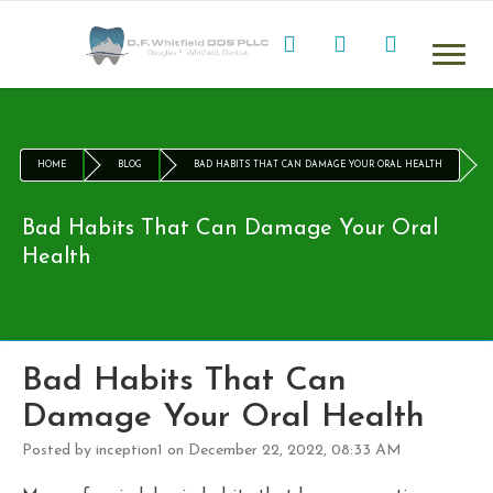
HOME
BLOG
BAD HABITS THAT CAN DAMAGE YOUR ORAL HEALTH
Bad Habits That Can Damage Your Oral
Health
Bad Habits That Can
Damage Your Oral Health
Posted by inception1 on December 22, 2022, 08:33 AM