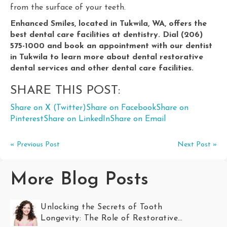
from the surface of your teeth.
Enhanced Smiles, located in Tukwila, WA, offers the
best dental care facilities at dentistry. Dial (206)
575-1000 and book an appointment with our dentist
in Tukwila to learn more about dental restorative
dental services and other dental care facilities.
SHARE THIS POST:
Share on X (Twitter)
Share on Facebook
Share on
Pinterest
Share on LinkedIn
Share on Email
« Previous Post
Next Post »
More Blog Posts
Unlocking the Secrets of Tooth
Longevity: The Role of Restorative