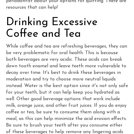
periodontist about your options for quitting. There are
resources that can help!
Drinking Excessive
Coffee and Tea
While coffee and tea are refreshing beverages, they can
be very problematic for oral health. This is because
both beverages are very acidic. These acids can break
down tooth enamel and leave teeth more vulnerable to
decay over time. It's best to drink these beverages in
moderation and try to choose more neutral liquids
instead. Water is the best option since it's not only safe
for your teeth, but it can help keep you hydrated as
well. Other good beverage options that work include
milk, orange juice, and other fruit juices. If you do enjoy
coffee or tea, be sure to consume them along with a
meal, as this can help minimize the acid erosion effects.
Be sure to brush your teeth after you consume either
of these beverages to help remove any lingering acids