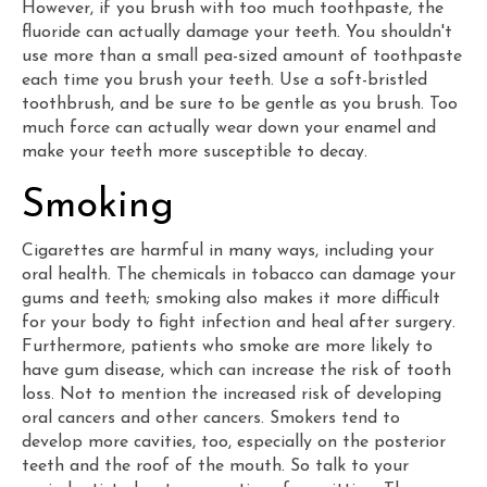
However, if you brush with too much toothpaste, the
fluoride can actually damage your teeth. You shouldn't
use more than a small pea-sized amount of toothpaste
each time you brush your teeth. Use a soft-bristled
toothbrush, and be sure to be gentle as you brush. Too
much force can actually wear down your enamel and
make your teeth more susceptible to decay.
Smoking
Cigarettes are harmful in many ways, including your
oral health. The chemicals in tobacco can damage your
gums and teeth; smoking also makes it more difficult
for your body to fight infection and heal after surgery.
Furthermore, patients who smoke are more likely to
have gum disease, which can increase the risk of tooth
loss. Not to mention the increased risk of developing
oral cancers and other cancers. Smokers tend to
develop more cavities, too, especially on the posterior
teeth and the roof of the mouth. So talk to your