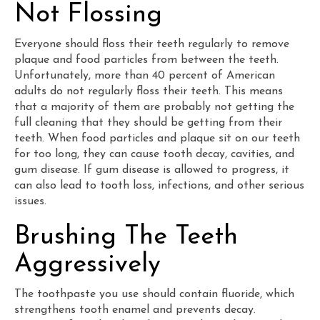
Not Flossing
Everyone should floss their teeth regularly to remove
plaque and food particles from between the teeth.
Unfortunately, more than 40 percent of American
adults do not regularly floss their teeth. This means
that a majority of them are probably not getting the
full cleaning that they should be getting from their
teeth. When food particles and plaque sit on our teeth
for too long, they can cause tooth decay, cavities, and
gum disease. If gum disease is allowed to progress, it
can also lead to tooth loss, infections, and other serious
issues.
Brushing The Teeth
Aggressively
The toothpaste you use should contain fluoride, which
strengthens tooth enamel and prevents decay.