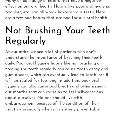
Many of us indulge in habits that have a negative
effect on our oral health. Habits like poor oral hygiene,
bad diet, etc., can all wreak havoc on our teeth. Here
are a few bad habits that are bad for our oral health.
Not Brushing Your Teeth
Regularly
At our office, we see a lot of patients who don't
understand the importance of brushing their teeth
daily. Poor oral hygiene habits like not brushing or
flossing the teeth regularly can cause tooth decay and
gum disease, which can eventually lead to tooth loss if
left untreated for too long. In addition, poor oral
hygiene can also cause bad breath and other issues in
our mouths that can cause us to feel self-conscious
about ourselves. No one should live with
embarrassment because of the condition of their
mouth – especially when it is entirely preventable!