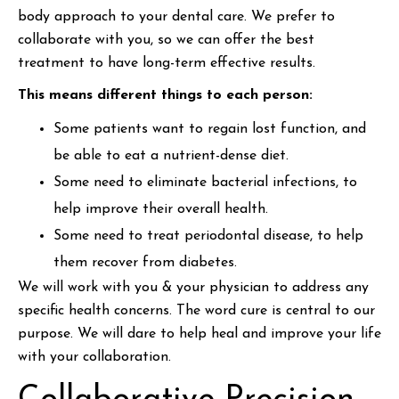
body approach to your dental care. We prefer to
collaborate with you, so we can offer the best
treatment to have long-term effective results.
This means different things to each person:
Some patients want to regain lost function, and
be able to eat a nutrient-dense diet.
Some need to eliminate bacterial infections, to
help improve their overall health.
Some need to treat periodontal disease, to help
them recover from diabetes.
We will work with you & your physician to address any
specific health concerns. The word cure is central to our
purpose. We will dare to help heal and improve your life
with your collaboration.