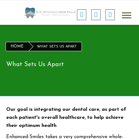
HOME
WHAT SETS US APART
What Sets Us Apart
Our goal is integrating our dental care, as part of
each patient's overall healthcare, to help achieve
their optimum health
Enhanced-Smiles takes a very comprehensive whole-