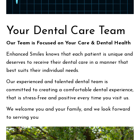
Your Dental Care Team
Our Team is Focused on Your Care & Dental Health
Enhanced Smiles knows that each patient is unique and
deserves to receive their dental care in a manner that
best suits their individual needs.
Our experienced and talented dental team is
committed to creating a comfortable dental experience,
that is stress-free and positive every time you visit us.
We welcome you and your family, and we look forward
to serving you