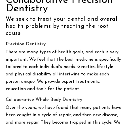
Collaborative Precision
Dentistry
We seek to treat your dental and overall
health problems by treating the root
cause
Precision Dentistry
There are many types of health goals, and each is very
important. We feel that the best medicine is specifically
tailored to each individual's needs. Genetics, lifestyle
and physical disability all intertwine to make each
person unique. We provide expert treatments,
education and tools for the patient.
Collaborative Whole-Body Dentistry
Over the years, we have found that many patients have
been caught in a cycle of repair, and then new disease,
and more repair. They become trapped in this cycle. We