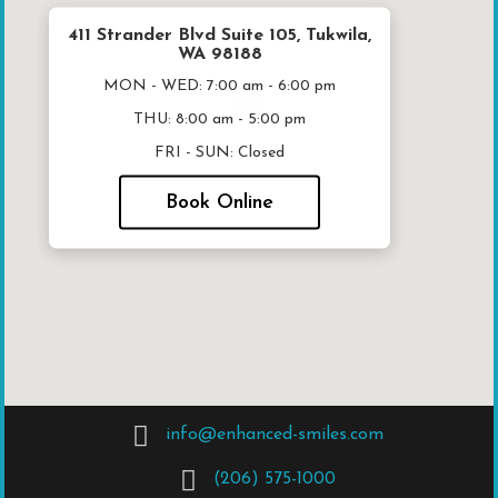
411 Strander Blvd Suite 105, Tukwila,
WA 98188
MON - WED:
7:00 am - 6:00 pm
THU:
8:00 am - 5:00 pm
FRI - SUN:
Closed
Book Online
info@enhanced-smiles.com
(206) 575-1000