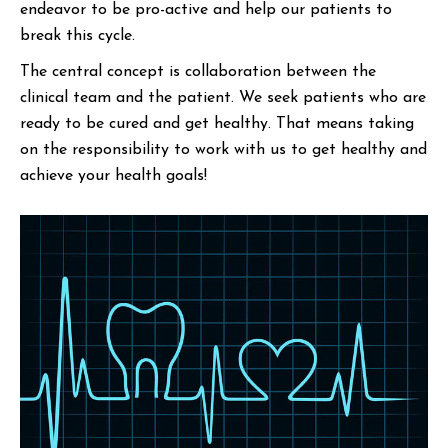
endeavor to be pro-active and help our patients to
break this cycle.
The central concept is collaboration between the
clinical team and the patient. We seek patients who are
ready to be cured and get healthy. That means taking
on the responsibility to work with us to get healthy and
achieve your health goals!