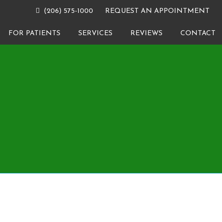
(206) 575-1000
REQUEST AN APPOINTMENT
FOR PATIENTS
SERVICES
REVIEWS
CONTACT