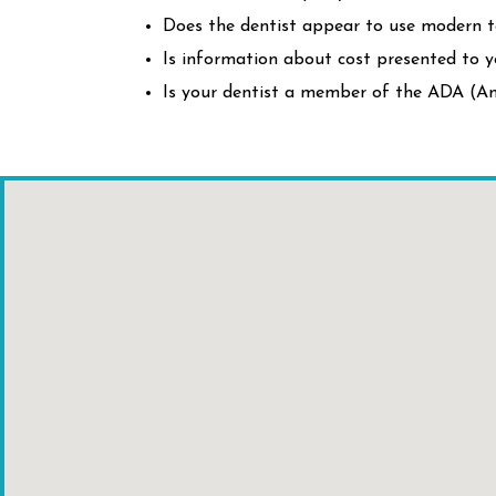
Does the dentist appear to use modern 
Is information about cost presented to y
Is your dentist a member of the ADA (Am