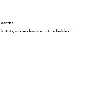
 dentist.
 dentists, as you choose who to schedule an