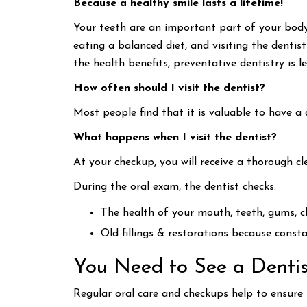
Because a healthy smile lasts a lifetime!
Your teeth are an important part of your body
eating a balanced diet, and visiting the dentis
the health benefits, preventative dentistry is le
How often should I visit the dentist?
Most people find that it is valuable to have a 
What happens when I visit the dentist?
At your checkup, you will receive a thorough c
During the oral exam, the dentist checks:
The health of your mouth, teeth, gums, 
Old fillings & restorations because const
You Need to See a Dentis
Regular oral care and checkups help to ensure