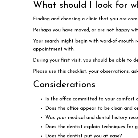
What should I look for w
Finding and choosing a clinic that you are comf
Perhaps you have moved, or are not happy with 
Your search might begin with word-of-mouth ref
appointment with.
During your first visit, you should be able to de
Please use this checklist, your observations, a
Considerations
Is the office committed to your comfort 
Does the office appear to be clean and o
Was your medical and dental history reco
Does the dentist explain techniques for 
Does the dentist put you at ease?