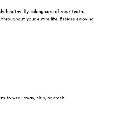
 healthy. By taking care of your teeth,
 throughout your entire life. Besides enjoying
em to wear away, chip, or crack