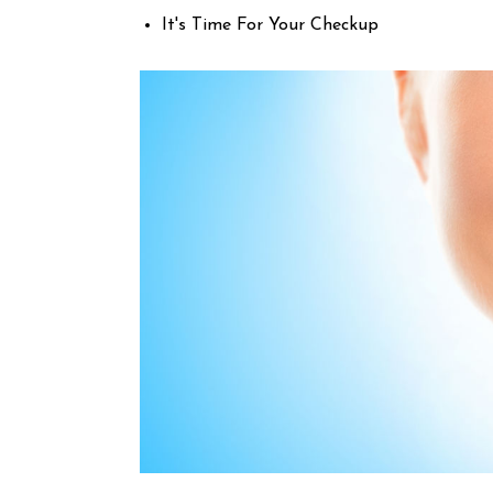
It's Time For Your Checkup