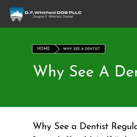
HOME
WHY SEE A DENTIST
Why See A Den
Why See a Dentist Regula