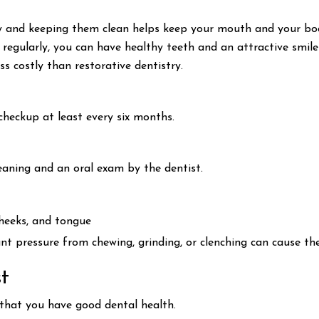
 and keeping them clean helps keep your mouth and your body
t regularly, you can have healthy teeth and an attractive smile
ss costly than restorative dentistry.
checkup at least every six months.
leaning and an oral exam by the dentist.
cheeks, and tongue
ant pressure from chewing, grinding, or clenching can cause th
t
 that you have good dental health.