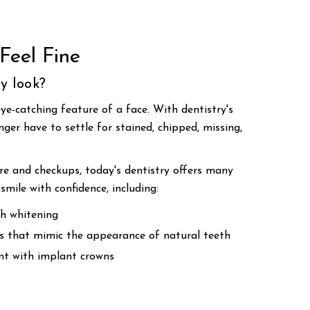
Feel Fine
y look?
ye-catching feature of a face. With dentistry's
ger have to settle for stained, chipped, missing,
are and checkups, today's dentistry offers many
smile with confidence, including:
h whitening
rs that mimic the appearance of natural teeth
t with implant crowns