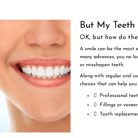
But My Teeth 
OK, but how do the
A smile can be the most e
many advances, you no lon
or misshapen teeth.
Along with regular oral c
choices that can help you 
Professional teet
Fillings or venee
Tooth replacemen