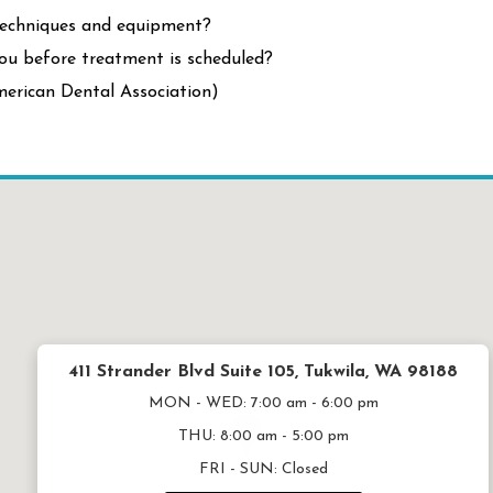
techniques and equipment?
ou before treatment is scheduled?
erican Dental Association)
411 Strander Blvd Suite 105, Tukwila, WA 98188
MON - WED:
7:00 am - 6:00 pm
THU:
8:00 am - 5:00 pm
FRI - SUN:
Closed