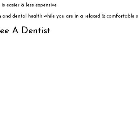
s easier & less expensive.
h and dental health while you are in a relaxed & comfortable s
See A Dentist