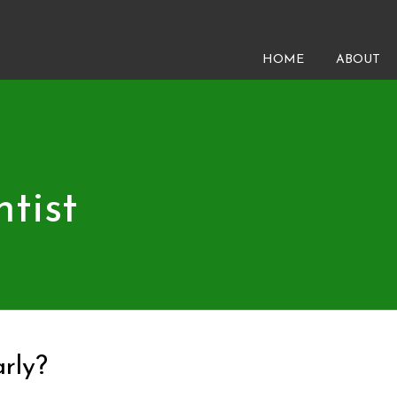
HOME
ABOUT
tist
rly?