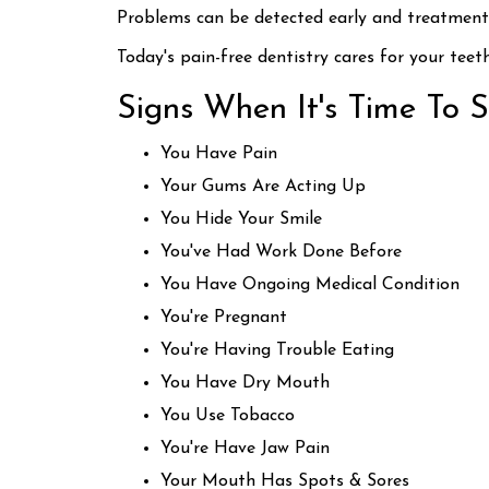
Problems can be detected early and treatment i
Today's pain-free dentistry cares for your teet
Signs When It's Time To 
You Have Pain
Your Gums Are Acting Up
You Hide Your Smile
You've Had Work Done Before
You Have Ongoing Medical Condition
You're Pregnant
You're Having Trouble Eating
You Have Dry Mouth
You Use Tobacco
You're Have Jaw Pain
Your Mouth Has Spots & Sores