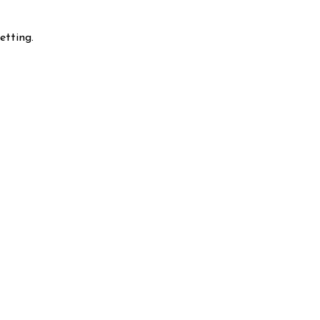
etting.