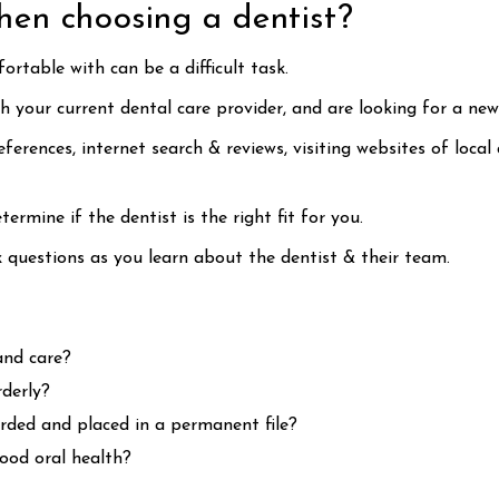
hen choosing a dentist?
ortable with can be a difficult task.
your current dental care provider, and are looking for a new
erences, internet search & reviews, visiting websites of local
termine if the dentist is the right fit for you.
sk questions as you learn about the dentist & their team.
and care?
rderly?
rded and placed in a permanent file?
good oral health?