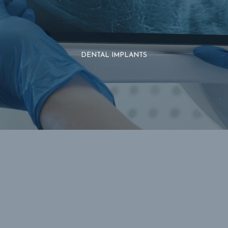
DENTAL IMPLANTS