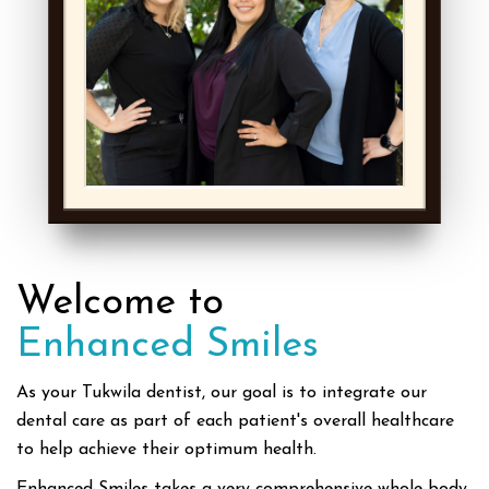
Welcome to
Enhanced Smiles
As your Tukwila dentist, our goal is to integrate our
dental care as part of each patient's overall healthcare
to help achieve their optimum health.