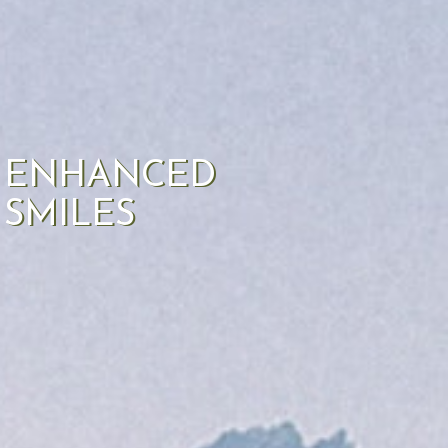
ENHANCED
SMILES