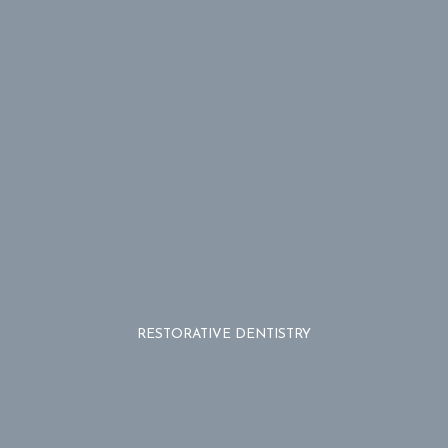
RESTORATIVE DENTISTRY