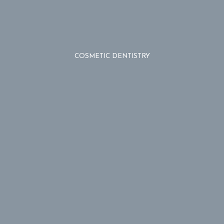
COSMETIC DENTISTRY