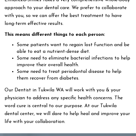
Enhanced-Smiles takes a very comprehensive whole-body
approach to your dental care. We prefer to collaborate
with you, so we can offer the best treatment to have
long-term effective results.
This means different things to each person:
Some patients want to regain lost function and be
able to eat a nutrient-dense diet.
Some need to eliminate bacterial infections to help
improve their overall health.
Some need to treat periodontal disease to help
them recover from diabetes.
Our Dentist in Tukwila WA will work with you & your
physician to address any specific health concerns. The
word cure is central to our purpose. At our Tukwila
dental center, we will dare to help heal and improve your
life with your collaboration.