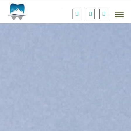
Default Header...