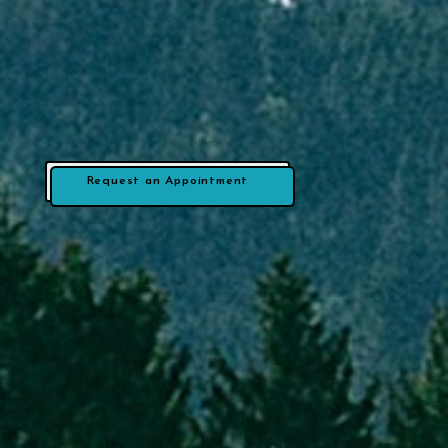
Request an Appointment