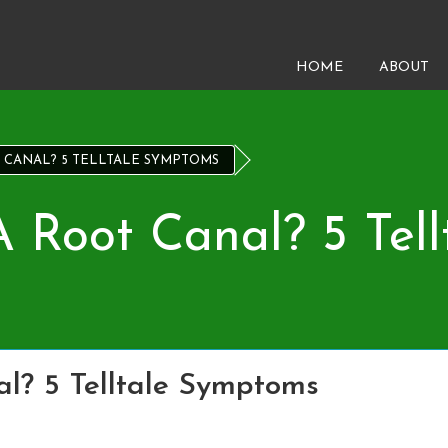
HOME
ABOUT
 CANAL? 5 TELLTALE SYMPTOMS
 Root Canal? 5 Tel
l? 5 Telltale Symptoms