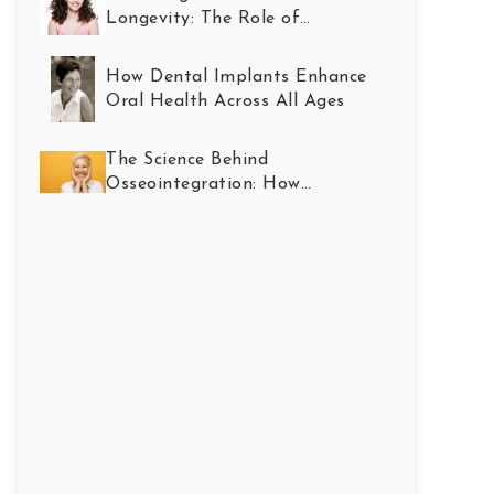
Longevity: The Role of
Restorative Dentistry
How Dental Implants Enhance
Oral Health Across All Ages
The Science Behind
Osseointegration: How
Implants Become Part of You