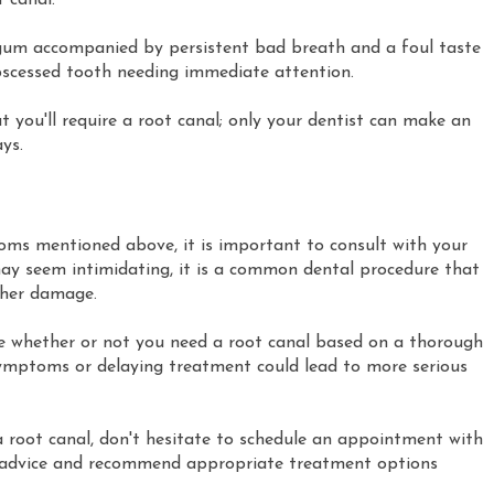
 canal.
gum accompanied by persistent bad breath and a foul taste
bscessed tooth needing immediate attention.
ou'll require a root canal; only your dentist can make an
ys.
toms mentioned above, it is important to consult with your
may seem intimidating, it is a common dental procedure that
ther damage.
e whether or not you need a root canal based on a thorough
symptoms or delaying treatment could lead to more serious
a root canal, don't hesitate to schedule an appointment with
rt advice and recommend appropriate treatment options