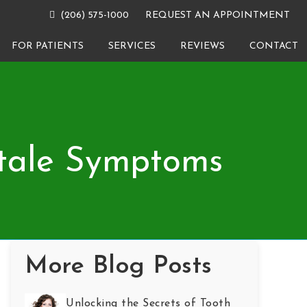
(206) 575-1000
REQUEST AN APPOINTMENT
FOR PATIENTS
SERVICES
REVIEWS
CONTACT
ltale Symptoms
More Blog Posts
Unlocking the Secrets of Tooth