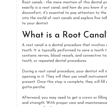
Root canals - the mere mention of this dental p
exactly is a root canal, and how do you know if 
discomfort, it's essential to pay attention to the 
into the world of root canals and explore five te
to your dentist.
What is a Root Canal
A root canal is a dental procedure that involve
tooth. It is typically performed to save a tooth
contains nerves, blood vessels, and connective t
tooth, or repeated dental procedures.
During a root canal procedure, your dentist wil
opening in it. They will then use small instrume
present. Once this step is complete, they will fil
gutta-percha.
Afterward, you may need to get a crown or fillin
and strength. With proper care and maintenance,