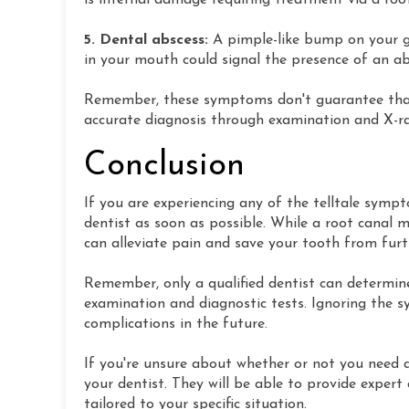
is internal damage requiring treatment via a root
5. Dental abscess:
A pimple-like bump on your 
in your mouth could signal the presence of an a
Remember, these symptoms don't guarantee that y
accurate diagnosis through examination and X-ra
Conclusion
If you are experiencing any of the telltale symp
dentist as soon as possible. While a root canal 
can alleviate pain and save your tooth from fur
Remember, only a qualified dentist can determin
examination and diagnostic tests. Ignoring the 
complications in the future.
If you're unsure about whether or not you need 
your dentist. They will be able to provide expe
tailored to your specific situation.