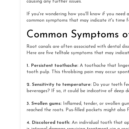
causing any further issues.
If you're wondering how you'll know if you need 
common symptoms that may indicate it's time for
Common Symptoms of
Root canals are often associated with dental di
Here are five telltale symptoms that may indicat
1. Persistent toothache:
A toothache that lingers
tooth pulp. This throbbing pain may occur sponta
2. Sensitivity to temperature:
Do your teeth fe
beverages? If so, it could be indicative of deep
3. Swollen gums:
Inflamed, tender, or swollen gu
reached the roots. Pus-filled pockets might also 
4. Discolored tooth:
An individual tooth that a