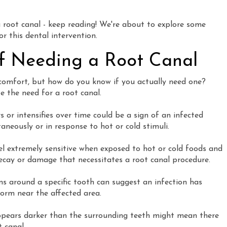
a root canal - keep reading! We're about to explore some
 this dental intervention.
 Needing a Root Canal
scomfort, but how do you know if you actually need one?
e the need for a root canal.
 or intensifies over time could be a sign of an infected
neously or in response to hot or cold stimuli.
el extremely sensitive when exposed to hot or cold foods and
 decay or damage that necessitates a root canal procedure.
ms around a specific tooth can suggest an infection has
form near the affected area.
ppears darker than the surrounding teeth might mean there