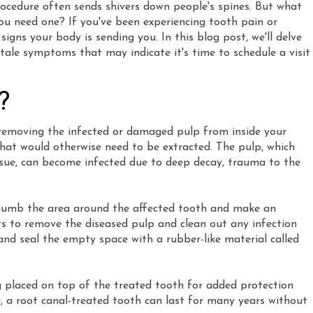
rocedure often sends shivers down people's spines. But what
you need one? If you've been experiencing tooth pain or
signs your body is sending you. In this blog post, we'll delve
lltale symptoms that may indicate it's time to schedule a visit
?
s removing the infected or damaged pulp from inside your
 that would otherwise need to be extracted. The pulp, which
issue, can become infected due to deep decay, trauma to the
l numb the area around the affected tooth and make an
nts to remove the diseased pulp and clean out any infection
l and seal the empty space with a rubber-like material called
g placed on top of the treated tooth for added protection
 a root canal-treated tooth can last for many years without