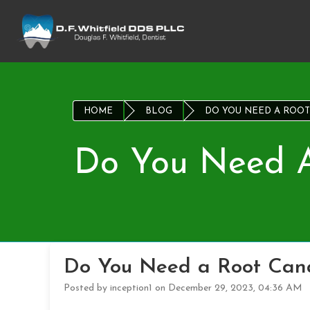
HOME
BLOG
DO YOU NEED A ROOT
Do You Need A
Do You Need a Root Cana
Posted by inception1 on December 29, 2023, 04:36 AM