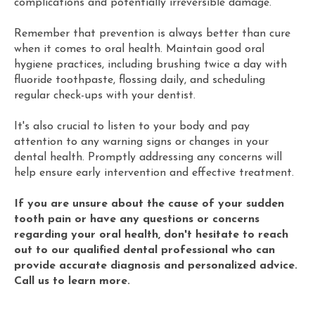
complications and potentially irreversible damage.
Remember that prevention is always better than cure
when it comes to oral health. Maintain good oral
hygiene practices, including brushing twice a day with
fluoride toothpaste, flossing daily, and scheduling
regular check-ups with your dentist.
It's also crucial to listen to your body and pay
attention to any warning signs or changes in your
dental health. Promptly addressing any concerns will
help ensure early intervention and effective treatment.
If you are unsure about the cause of your sudden
tooth pain or have any questions or concerns
regarding your oral health, don't hesitate to reach
out to our qualified dental professional who can
provide accurate diagnosis and personalized advice.
Call us to learn more.