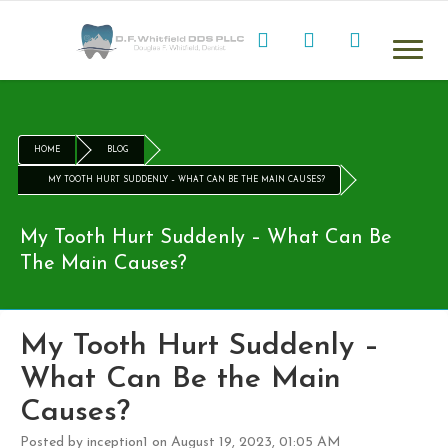
HOME
BLOG
MY TOOTH HURT SUDDENLY – WHAT CAN BE THE MAIN CAUSES?
My Tooth Hurt Suddenly – What Can Be
The Main Causes?
My Tooth Hurt Suddenly –
What Can Be the Main
Causes?
Posted by inception1 on August 19, 2023, 01:05 AM