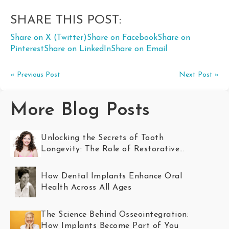
SHARE THIS POST:
Share on X (Twitter)
Share on Facebook
Share on
Pinterest
Share on LinkedIn
Share on Email
« Previous Post
Next Post »
More Blog Posts
Unlocking the Secrets of Tooth
Longevity: The Role of Restorative
Dentistry
How Dental Implants Enhance Oral
Health Across All Ages
The Science Behind Osseointegration:
How Implants Become Part of You