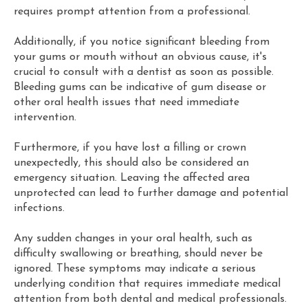
requires prompt attention from a professional.
Additionally, if you notice significant bleeding from
your gums or mouth without an obvious cause, it's
crucial to consult with a dentist as soon as possible.
Bleeding gums can be indicative of gum disease or
other oral health issues that need immediate
intervention.
Furthermore, if you have lost a filling or crown
unexpectedly, this should also be considered an
emergency situation. Leaving the affected area
unprotected can lead to further damage and potential
infections.
Any sudden changes in your oral health, such as
difficulty swallowing or breathing, should never be
ignored. These symptoms may indicate a serious
underlying condition that requires immediate medical
attention from both dental and medical professionals.