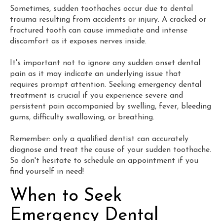
Sometimes, sudden toothaches occur due to dental
trauma resulting from accidents or injury. A cracked or
fractured tooth can cause immediate and intense
discomfort as it exposes nerves inside.
It's important not to ignore any sudden onset dental
pain as it may indicate an underlying issue that
requires prompt attention. Seeking emergency dental
treatment is crucial if you experience severe and
persistent pain accompanied by swelling, fever, bleeding
gums, difficulty swallowing, or breathing.
Remember: only a qualified dentist can accurately
diagnose and treat the cause of your sudden toothache.
So don't hesitate to schedule an appointment if you
find yourself in need!
When to Seek
Emergency Dental