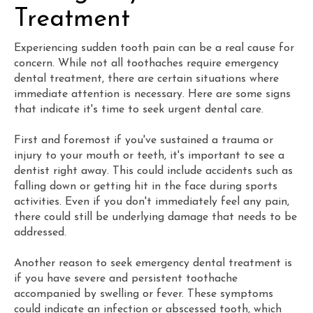
Treatment
Experiencing sudden tooth pain can be a real cause for
concern. While not all toothaches require emergency
dental treatment, there are certain situations where
immediate attention is necessary. Here are some signs
that indicate it's time to seek urgent dental care.
First and foremost if you've sustained a trauma or
injury to your mouth or teeth, it's important to see a
dentist right away. This could include accidents such as
falling down or getting hit in the face during sports
activities. Even if you don't immediately feel any pain,
there could still be underlying damage that needs to be
addressed.
Another reason to seek emergency dental treatment is
if you have severe and persistent toothache
accompanied by swelling or fever. These symptoms
could indicate an infection or abscessed tooth, which