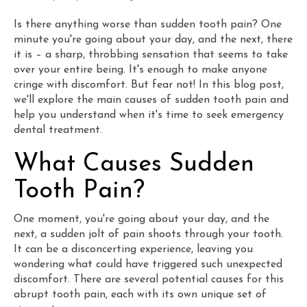
Is there anything worse than sudden tooth pain? One
minute you're going about your day, and the next, there
it is – a sharp, throbbing sensation that seems to take
over your entire being. It's enough to make anyone
cringe with discomfort. But fear not! In this blog post,
we'll explore the main causes of sudden tooth pain and
help you understand when it's time to seek emergency
dental treatment.
What Causes Sudden
Tooth Pain?
One moment, you're going about your day, and the
next, a sudden jolt of pain shoots through your tooth.
It can be a disconcerting experience, leaving you
wondering what could have triggered such unexpected
discomfort. There are several potential causes for this
abrupt tooth pain, each with its own unique set of