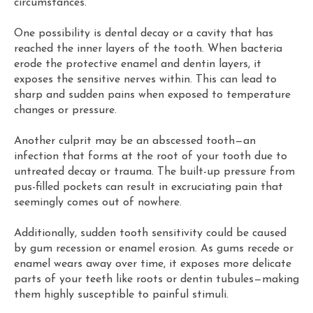
circumstances.
One possibility is dental decay or a cavity that has
reached the inner layers of the tooth. When bacteria
erode the protective enamel and dentin layers, it
exposes the sensitive nerves within. This can lead to
sharp and sudden pains when exposed to temperature
changes or pressure.
Another culprit may be an abscessed tooth—an
infection that forms at the root of your tooth due to
untreated decay or trauma. The built-up pressure from
pus-filled pockets can result in excruciating pain that
seemingly comes out of nowhere.
Additionally, sudden tooth sensitivity could be caused
by gum recession or enamel erosion. As gums recede or
enamel wears away over time, it exposes more delicate
parts of your teeth like roots or dentin tubules—making
them highly susceptible to painful stimuli.