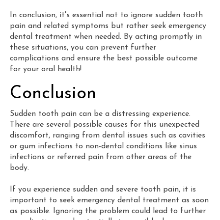
In conclusion, it's essential not to ignore sudden tooth
pain and related symptoms but rather seek emergency
dental treatment when needed. By acting promptly in
these situations, you can prevent further
complications and ensure the best possible outcome
for your oral health!
Conclusion
Sudden tooth pain can be a distressing experience.
There are several possible causes for this unexpected
discomfort, ranging from dental issues such as cavities
or gum infections to non-dental conditions like sinus
infections or referred pain from other areas of the
body.
If you experience sudden and severe tooth pain, it is
important to seek emergency dental treatment as soon
as possible. Ignoring the problem could lead to further