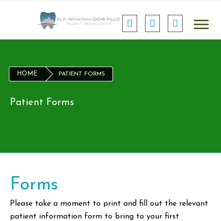
HOME
PATIENT FORMS
Patient Forms
Forms
Please take a moment to print and fill out the relevant
patient information form to bring to your first