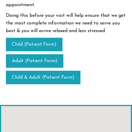
appointment.
Doing this before your visit will help ensure that we get
the most complete information we need to serve you
best & you will arrive relaxed and less stressed.
Child (Patient Form)
Adult (Patient Form)
Child & Adult (Patient Form)