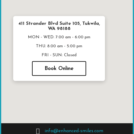
411 Strander Blvd Suite 105, Tukwila,
WA 98188
MON - WED:
7:00 am - 6:00 pm
THU:
8:00 am - 5:00 pm
FRI - SUN:
Closed
Book Online
info@enhanced-smiles.com