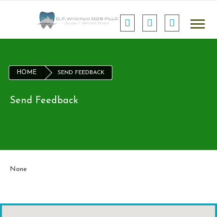
HOME
SEND FEEDBACK
Send Feedback
None