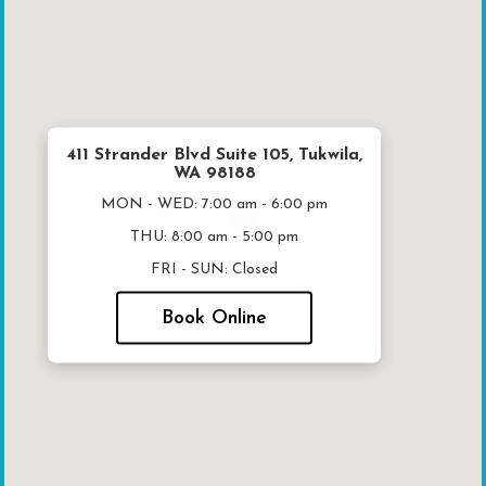
411 Strander Blvd Suite 105, Tukwila,
WA 98188
MON - WED:
7:00 am - 6:00 pm
THU:
8:00 am - 5:00 pm
FRI - SUN:
Closed
Book Online