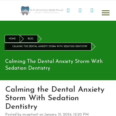
HOME
BLOG
CALMING THE DENTAL ANXIETY STORM WITH SEDATION DENTISTRY
Calming The Dental Anxiety Storm With
Sedation Dentistry
Calming the Dental Anxiety
Storm With Sedation
Dentistry
Posted by inception1 on January 31, 2024, 12:20 PM