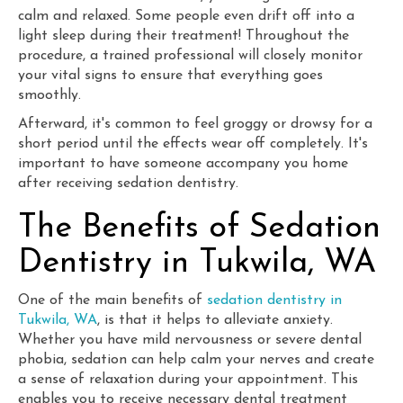
calm and relaxed. Some people even drift off into a
light sleep during their treatment! Throughout the
procedure, a trained professional will closely monitor
your vital signs to ensure that everything goes
smoothly.
Afterward, it's common to feel groggy or drowsy for a
short period until the effects wear off completely. It's
important to have someone accompany you home
after receiving sedation dentistry.
The Benefits of Sedation
Dentistry in Tukwila, WA
One of the main benefits of
sedation dentistry in
Tukwila, WA
, is that it helps to alleviate anxiety.
Whether you have mild nervousness or severe dental
phobia, sedation can help calm your nerves and create
a sense of relaxation during your appointment. This
enables you to receive necessary dental treatment