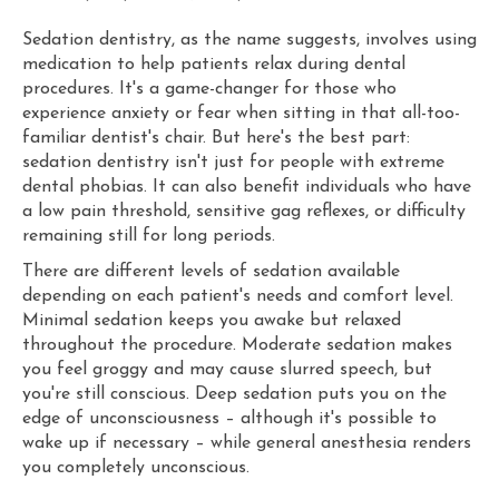
Sedation dentistry, as the name suggests, involves using
medication to help patients relax during dental
procedures. It's a game-changer for those who
experience anxiety or fear when sitting in that all-too-
familiar dentist's chair. But here's the best part:
sedation dentistry isn't just for people with extreme
dental phobias. It can also benefit individuals who have
a low pain threshold, sensitive gag reflexes, or difficulty
remaining still for long periods.
There are different levels of sedation available
depending on each patient's needs and comfort level.
Minimal sedation keeps you awake but relaxed
throughout the procedure. Moderate sedation makes
you feel groggy and may cause slurred speech, but
you're still conscious. Deep sedation puts you on the
edge of unconsciousness – although it's possible to
wake up if necessary – while general anesthesia renders
you completely unconscious.