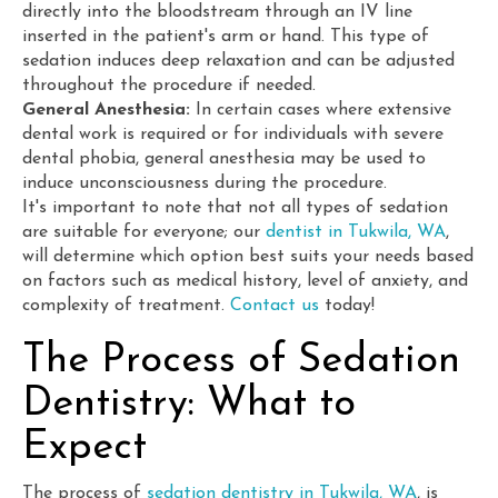
directly into the bloodstream through an IV line
inserted in the patient's arm or hand. This type of
sedation induces deep relaxation and can be adjusted
throughout the procedure if needed.
General Anesthesia:
In certain cases where extensive
dental work is required or for individuals with severe
dental phobia, general anesthesia may be used to
induce unconsciousness during the procedure.
It's important to note that not all types of sedation
are suitable for everyone; our
dentist in Tukwila, WA
,
will determine which option best suits your needs based
on factors such as medical history, level of anxiety, and
complexity of treatment.
Contact us
today!
The Process of Sedation
Dentistry: What to
Expect
The process of
sedation dentistry in Tukwila, WA
, is