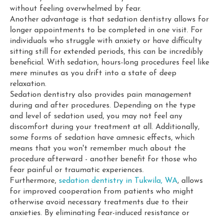
without feeling overwhelmed by fear.
Another advantage is that sedation dentistry allows for
longer appointments to be completed in one visit. For
individuals who struggle with anxiety or have difficulty
sitting still for extended periods, this can be incredibly
beneficial. With sedation, hours-long procedures feel like
mere minutes as you drift into a state of deep
relaxation.
Sedation dentistry also provides pain management
during and after procedures. Depending on the type
and level of sedation used, you may not feel any
discomfort during your treatment at all. Additionally,
some forms of sedation have amnesic effects, which
means that you won't remember much about the
procedure afterward - another benefit for those who
fear painful or traumatic experiences.
Furthermore,
sedation dentistry in Tukwila, WA
, allows
for improved cooperation from patients who might
otherwise avoid necessary treatments due to their
anxieties. By eliminating fear-induced resistance or