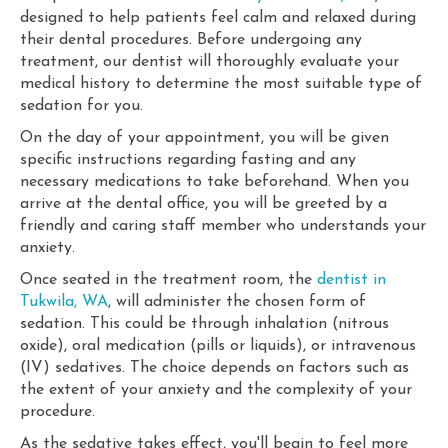
designed to help patients feel calm and relaxed during
their dental procedures. Before undergoing any
treatment, our dentist will thoroughly evaluate your
medical history to determine the most suitable type of
sedation for you.
On the day of your appointment, you will be given
specific instructions regarding fasting and any
necessary medications to take beforehand. When you
arrive at the dental office, you will be greeted by a
friendly and caring staff member who understands your
anxiety.
Once seated in the treatment room, the
dentist in
Tukwila, WA
, will administer the chosen form of
sedation. This could be through inhalation (nitrous
oxide), oral medication (pills or liquids), or intravenous
(IV) sedatives. The choice depends on factors such as
the extent of your anxiety and the complexity of your
procedure.
As the sedative takes effect, you'll begin to feel more