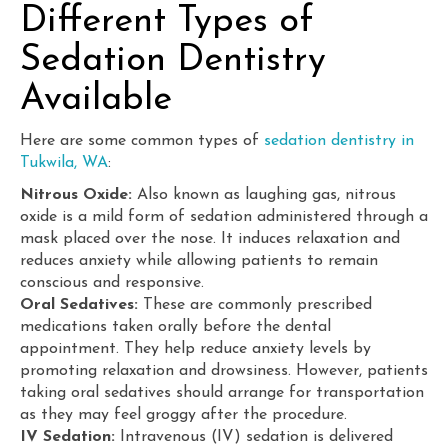
Different Types of
Sedation Dentistry
Available
Here are some common types of
sedation dentistry in
Tukwila, WA
:
Nitrous Oxide:
Also known as laughing gas, nitrous
oxide is a mild form of sedation administered through a
mask placed over the nose. It induces relaxation and
reduces anxiety while allowing patients to remain
conscious and responsive.
Oral Sedatives:
These are commonly prescribed
medications taken orally before the dental
appointment. They help reduce anxiety levels by
promoting relaxation and drowsiness. However, patients
taking oral sedatives should arrange for transportation
as they may feel groggy after the procedure.
IV Sedation:
Intravenous (IV) sedation is delivered