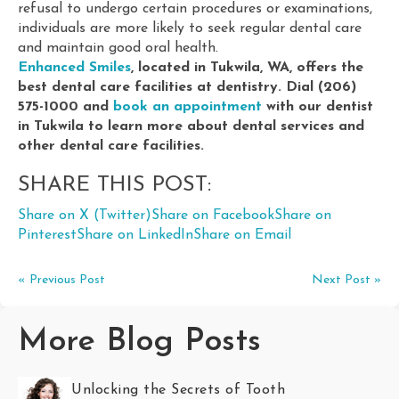
refusal to undergo certain procedures or examinations,
individuals are more likely to seek regular dental care
and maintain good oral health.
Enhanced Smiles
, located in Tukwila, WA, offers the
best dental care facilities at dentistry. Dial (206)
575-1000 and
book an appointment
with our dentist
in Tukwila to learn more about dental services and
other dental care facilities.
SHARE THIS POST:
Share on X (Twitter)
Share on Facebook
Share on
Pinterest
Share on LinkedIn
Share on Email
« Previous Post
Next Post »
More Blog Posts
Unlocking the Secrets of Tooth