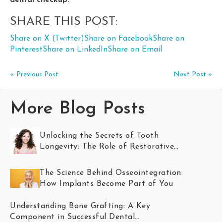
dental checkup.
SHARE THIS POST:
Share on X (Twitter)
Share on Facebook
Share on
Pinterest
Share on LinkedIn
Share on Email
« Previous Post
Next Post »
More Blog Posts
Unlocking the Secrets of Tooth
Longevity: The Role of Restorative
Dentistry
The Science Behind Osseointegration:
How Implants Become Part of You
Understanding Bone Grafting: A Key
Component in Successful Dental