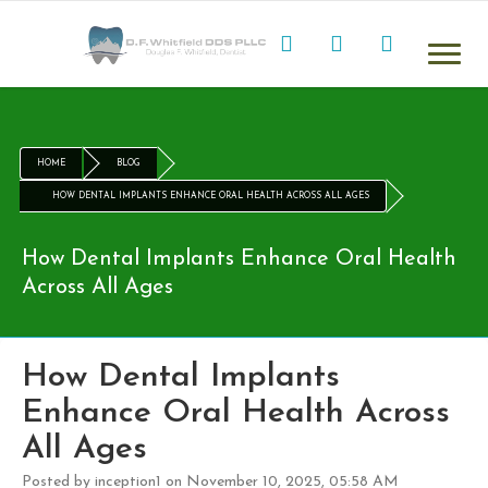
HOME
BLOG
HOW DENTAL IMPLANTS ENHANCE ORAL HEALTH ACROSS ALL AGES
How Dental Implants Enhance Oral Health
Across All Ages
How Dental Implants
Enhance Oral Health Across
All Ages
Posted by inception1 on November 10, 2025, 05:58 AM