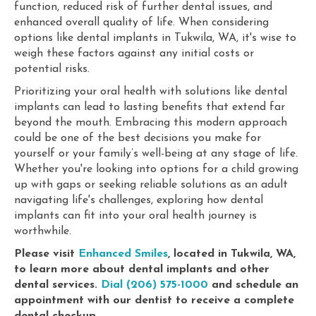
function, reduced risk of further dental issues, and
enhanced overall quality of life. When considering
options like dental implants in Tukwila, WA, it's wise to
weigh these factors against any initial costs or
potential risks.
Prioritizing your oral health with solutions like dental
implants can lead to lasting benefits that extend far
beyond the mouth. Embracing this modern approach
could be one of the best decisions you make for
yourself or your family’s well-being at any stage of life.
Whether you're looking into options for a child growing
up with gaps or seeking reliable solutions as an adult
navigating life's challenges, exploring how dental
implants can fit into your oral health journey is
worthwhile.
Please visit
Enhanced Smiles
, located in Tukwila, WA,
to learn more about dental implants and other
dental services.
Dial (206) 575-1000
and schedule an
appointment with our dentist to receive a complete