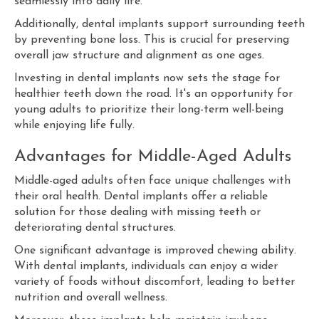
seamlessly into daily life.
Additionally, dental implants support surrounding teeth
by preventing bone loss. This is crucial for preserving
overall jaw structure and alignment as one ages.
Investing in dental implants now sets the stage for
healthier teeth down the road. It's an opportunity for
young adults to prioritize their long-term well-being
while enjoying life fully.
Advantages for Middle-Aged Adults
Middle-aged adults often face unique challenges with
their oral health. Dental implants offer a reliable
solution for those dealing with missing teeth or
deteriorating dental structures.
One significant advantage is improved chewing ability.
With dental implants, individuals can enjoy a wider
variety of foods without discomfort, leading to better
nutrition and overall wellness.