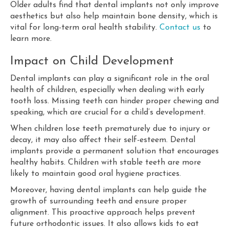
Older adults find that dental implants not only improve
aesthetics but also help maintain bone density, which is
vital for long-term oral health stability.
Contact us
to
learn more.
Impact on Child Development
Dental implants can play a significant role in the oral
health of children, especially when dealing with early
tooth loss. Missing teeth can hinder proper chewing and
speaking, which are crucial for a child’s development.
When children lose teeth prematurely due to injury or
decay, it may also affect their self-esteem. Dental
implants provide a permanent solution that encourages
healthy habits. Children with stable teeth are more
likely to maintain good oral hygiene practices.
Moreover, having dental implants can help guide the
growth of surrounding teeth and ensure proper
alignment. This proactive approach helps prevent
future orthodontic issues. It also allows kids to eat