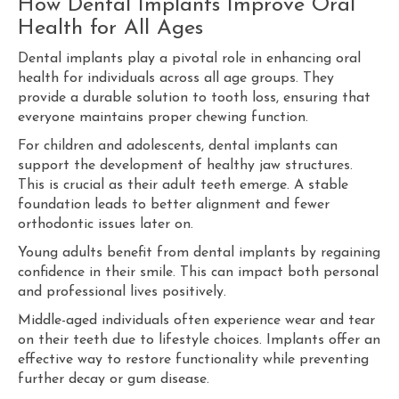
How Dental Implants Improve Oral
Health for All Ages
Dental implants play a pivotal role in enhancing oral
health for individuals across all age groups. They
provide a durable solution to tooth loss, ensuring that
everyone maintains proper chewing function.
For children and adolescents, dental implants can
support the development of healthy jaw structures.
This is crucial as their adult teeth emerge. A stable
foundation leads to better alignment and fewer
orthodontic issues later on.
Young adults benefit from dental implants by regaining
confidence in their smile. This can impact both personal
and professional lives positively.
Middle-aged individuals often experience wear and tear
on their teeth due to lifestyle choices. Implants offer an
effective way to restore functionality while preventing
further decay or gum disease.