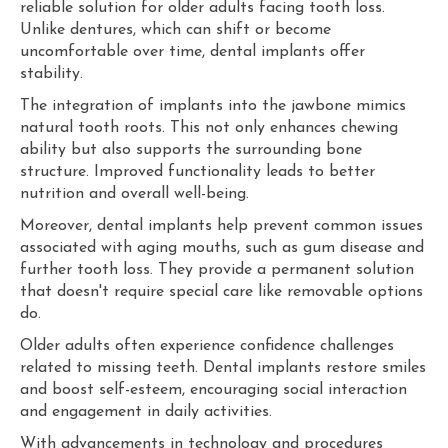
reliable solution for older adults facing tooth loss.
Unlike dentures, which can shift or become
uncomfortable over time, dental implants offer
stability.
The integration of implants into the jawbone mimics
natural tooth roots. This not only enhances chewing
ability but also supports the surrounding bone
structure. Improved functionality leads to better
nutrition and overall well-being.
Moreover, dental implants help prevent common issues
associated with aging mouths, such as gum disease and
further tooth loss. They provide a permanent solution
that doesn't require special care like removable options
do.
Older adults often experience confidence challenges
related to missing teeth. Dental implants restore smiles
and boost self-esteem, encouraging social interaction
and engagement in daily activities.
With advancements in technology and procedures