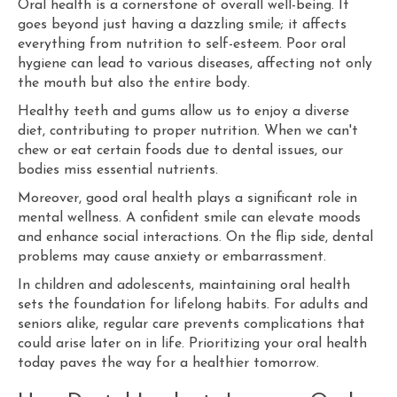
Oral health is a cornerstone of overall well-being. It
goes beyond just having a dazzling smile; it affects
everything from nutrition to self-esteem. Poor oral
hygiene can lead to various diseases, affecting not only
the mouth but also the entire body.
Healthy teeth and gums allow us to enjoy a diverse
diet, contributing to proper nutrition. When we can't
chew or eat certain foods due to dental issues, our
bodies miss essential nutrients.
Moreover, good oral health plays a significant role in
mental wellness. A confident smile can elevate moods
and enhance social interactions. On the flip side, dental
problems may cause anxiety or embarrassment.
In children and adolescents, maintaining oral health
sets the foundation for lifelong habits. For adults and
seniors alike, regular care prevents complications that
could arise later on in life. Prioritizing your oral health
today paves the way for a healthier tomorrow.