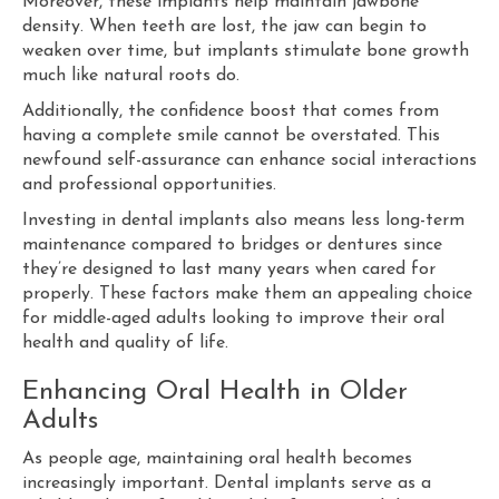
Moreover, these implants help maintain jawbone
density. When teeth are lost, the jaw can begin to
weaken over time, but implants stimulate bone growth
much like natural roots do.
Additionally, the confidence boost that comes from
having a complete smile cannot be overstated. This
newfound self-assurance can enhance social interactions
and professional opportunities.
Investing in dental implants also means less long-term
maintenance compared to bridges or dentures since
they’re designed to last many years when cared for
properly. These factors make them an appealing choice
for middle-aged adults looking to improve their oral
health and quality of life.
Enhancing Oral Health in Older
Adults
As people age, maintaining oral health becomes
increasingly important. Dental implants serve as a