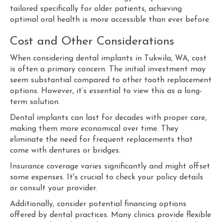
tailored specifically for older patients, achieving
optimal oral health is more accessible than ever before.
Cost and Other Considerations
When considering dental implants in Tukwila, WA, cost
is often a primary concern. The initial investment may
seem substantial compared to other tooth replacement
options. However, it’s essential to view this as a long-
term solution.
Dental implants can last for decades with proper care,
making them more economical over time. They
eliminate the need for frequent replacements that
come with dentures or bridges.
Insurance coverage varies significantly and might offset
some expenses. It's crucial to check your policy details
or consult your provider.
Additionally, consider potential financing options
offered by dental practices. Many clinics provide flexible