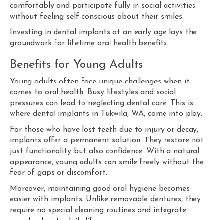
comfortably and participate fully in social activities
without feeling self-conscious about their smiles.
Investing in dental implants at an early age lays the
groundwork for lifetime oral health benefits.
Benefits for Young Adults
Young adults often face unique challenges when it
comes to oral health. Busy lifestyles and social
pressures can lead to neglecting dental care. This is
where dental implants in Tukwila, WA, come into play.
For those who have lost teeth due to injury or decay,
implants offer a permanent solution. They restore not
just functionality but also confidence. With a natural
appearance, young adults can smile freely without the
fear of gaps or discomfort.
Moreover, maintaining good oral hygiene becomes
easier with implants. Unlike removable dentures, they
require no special cleaning routines and integrate