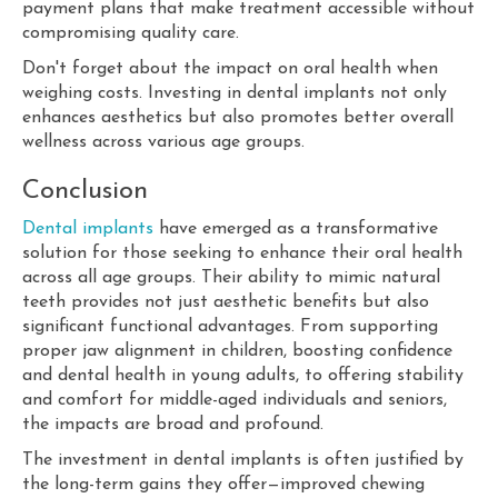
payment plans that make treatment accessible without
compromising quality care.
Don't forget about the impact on oral health when
weighing costs. Investing in dental implants not only
enhances aesthetics but also promotes better overall
wellness across various age groups.
Conclusion
Dental implants
have emerged as a transformative
solution for those seeking to enhance their oral health
across all age groups. Their ability to mimic natural
teeth provides not just aesthetic benefits but also
significant functional advantages. From supporting
proper jaw alignment in children, boosting confidence
and dental health in young adults, to offering stability
and comfort for middle-aged individuals and seniors,
the impacts are broad and profound.
The investment in dental implants is often justified by
the long-term gains they offer—improved chewing