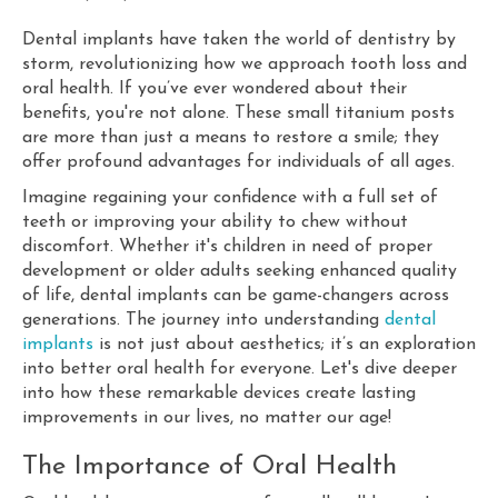
Dental implants have taken the world of dentistry by
storm, revolutionizing how we approach tooth loss and
oral health. If you’ve ever wondered about their
benefits, you're not alone. These small titanium posts
are more than just a means to restore a smile; they
offer profound advantages for individuals of all ages.
Imagine regaining your confidence with a full set of
teeth or improving your ability to chew without
discomfort. Whether it's children in need of proper
development or older adults seeking enhanced quality
of life, dental implants can be game-changers across
generations. The journey into understanding
dental
implants
is not just about aesthetics; it’s an exploration
into better oral health for everyone. Let's dive deeper
into how these remarkable devices create lasting
improvements in our lives, no matter our age!
The Importance of Oral Health