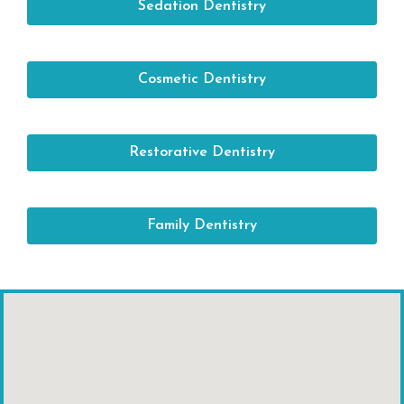
Sedation Dentistry
Cosmetic Dentistry
Restorative Dentistry
Family Dentistry