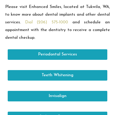
Please visit Enhanced Smiles, located at Tukwila, WA,
to know more about dental implants and other dental
services.
Dial (206) 575-1000
and schedule an
appointment with the dentistry to receive a complete
dental checkup.
Periodontal Services
Teeth Whitening
Invisalign