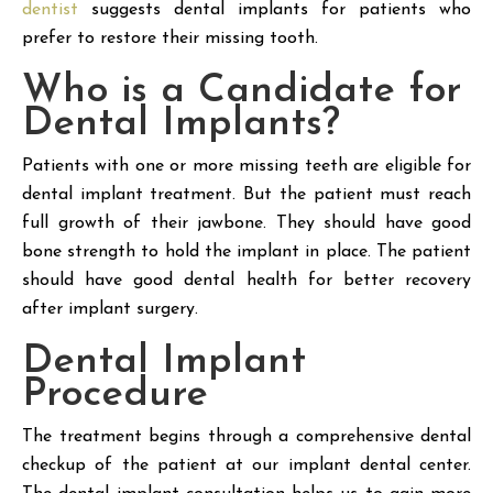
dentist
suggests dental implants for patients who
prefer to restore their missing tooth.
Who is a Candidate for
Dental Implants?
Patients with one or more missing teeth are eligible for
dental implant treatment. But the patient must reach
full growth of their jawbone. They should have good
bone strength to hold the implant in place. The patient
should have good dental health for better recovery
after implant surgery.
Dental Implant
Procedure
The treatment begins through a comprehensive dental
checkup of the patient at our implant dental center.