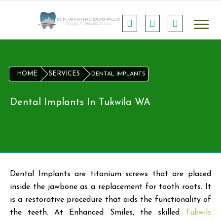
HOME
SERVICES
DENTAL IMPLANTS
Dental Implants In Tukwila WA
Dental Implants are titanium screws that are placed
inside the jawbone as a replacement for tooth roots. It
is a restorative procedure that aids the functionality of
the teeth. At Enhanced Smiles, the skilled
Tukwils