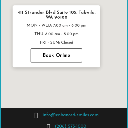
411 Strander Blvd Suite 105, Tukwila,
WA 98188
MON - WED:
7:00 am - 6:00 pm
THU:
8:00 am - 5:00 pm
FRI - SUN:
Closed
Book Online
info@enhanced-smiles.com
(206) 575-1000