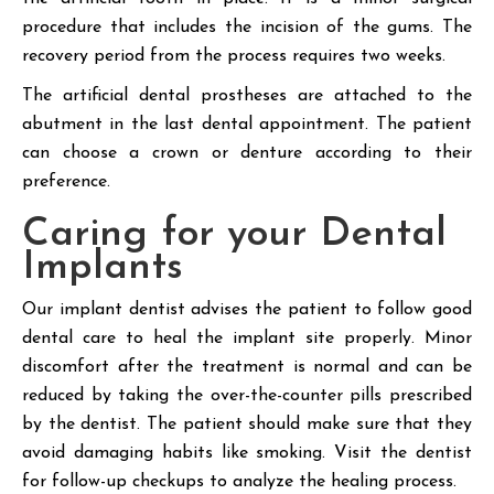
procedure that includes the incision of the gums. The
recovery period from the process requires two weeks.
The artificial dental prostheses are attached to the
abutment in the last dental appointment. The patient
can choose a crown or denture according to their
preference.
Caring for your Dental
Implants
Our implant dentist advises the patient to follow good
dental care to heal the implant site properly. Minor
discomfort after the treatment is normal and can be
reduced by taking the over-the-counter pills prescribed
by the dentist. The patient should make sure that they
avoid damaging habits like smoking. Visit the dentist
for follow-up checkups to analyze the healing process.