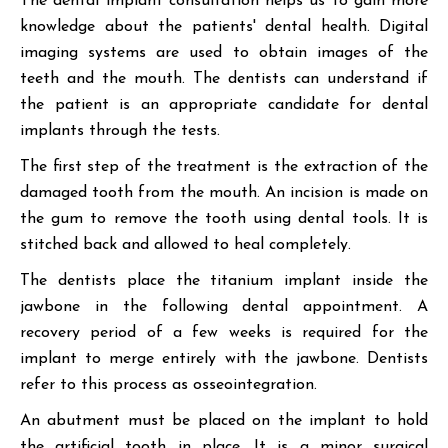
The dental implant consultation helps us to gain more
knowledge about the patients' dental health. Digital
imaging systems are used to obtain images of the
teeth and the mouth. The dentists can understand if
the patient is an appropriate candidate for dental
implants through the tests.
The first step of the treatment is the extraction of the
damaged tooth from the mouth. An incision is made on
the gum to remove the tooth using dental tools. It is
stitched back and allowed to heal completely.
The dentists place the titanium implant inside the
jawbone in the following dental appointment. A
recovery period of a few weeks is required for the
implant to merge entirely with the jawbone. Dentists
refer to this process as osseointegration.
An abutment must be placed on the implant to hold
the artificial tooth in place. It is a minor surgical