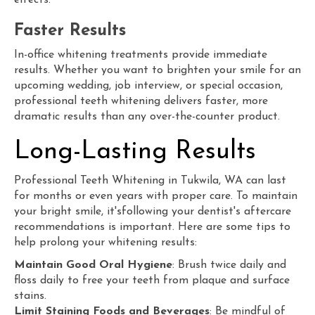
effects.
Faster Results
In-office whitening treatments provide immediate
results. Whether you want to brighten your smile for an
upcoming wedding, job interview, or special occasion,
professional teeth whitening delivers faster, more
dramatic results than any over-the-counter product.
Long-Lasting Results
Professional Teeth Whitening in Tukwila,
WA
can last
for months or even years with proper care. To maintain
your bright smile, it'sfollowing your dentist's aftercare
recommendations is important. Here are some tips to
help prolong your whitening results:
Maintain Good Oral Hygiene
: Brush twice daily and
floss daily to free your teeth from plaque and surface
stains.
Limit Staining Foods and Beverages
: Be mindful of