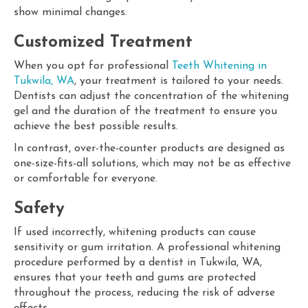
show minimal changes.
Customized Treatment
When you opt for professional
Teeth Whitening in
Tukwila, WA
, your treatment is tailored to your needs.
Dentists can adjust the concentration of the whitening
gel and the duration of the treatment to ensure you
achieve the best possible results.
In contrast, over-the-counter products are designed as
one-size-fits-all solutions, which may not be as effective
or comfortable for everyone.
Safety
If used incorrectly, whitening products can cause
sensitivity or gum irritation. A professional whitening
procedure performed by a dentist in Tukwila, WA,
ensures that your teeth and gums are protected
throughout the process, reducing the risk of adverse