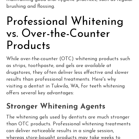
brushing and flossing.
Professional Whitening
vs. Over-the-Counter
Products
While over-the-counter (OTC) whitening products such
as strips, toothpaste, and gels are available at
drugstores, they often deliver less effective and slower
results than professional treatments. Here's why
visiting a dentist in Tukwila, WA, for teeth whitening
offers several key advantages:
Stronger Whitening Agents
The whitening gels used by dentists are much stronger
than OTC products. Professional whitening treatments
can deliver noticeable results in a single session,
whereas store-bought products may take weeks to