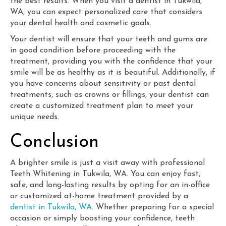
the best results. When you visit a dentist in Tukwila,
WA, you can expect personalized care that considers
your dental health and cosmetic goals.
Your dentist will ensure that your teeth and gums are
in good condition before proceeding with the
treatment, providing you with the confidence that your
smile will be as healthy as it is beautiful. Additionally, if
you have concerns about sensitivity or past dental
treatments, such as crowns or fillings, your dentist can
create a customized treatment plan to meet your
unique needs.
Conclusion
A brighter smile is just a visit away with professional
Teeth Whitening in Tukwila, WA. You can enjoy fast,
safe, and long-lasting results by opting for an in-office
or customized at-home treatment provided by a
dentist in Tukwila, WA
. Whether preparing for a special
occasion or simply boosting your confidence, teeth