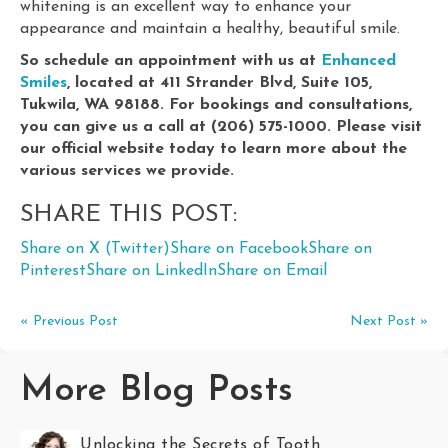
whitening is an excellent way to enhance your
appearance and maintain a healthy, beautiful smile.
So schedule an appointment with us at
Enhanced
Smiles
, located at 411 Strander Blvd, Suite 105,
Tukwila, WA 98188. For bookings and consultations,
you can give us a call at (206) 575-1000. Please visit
our official website today to learn more about the
various services we provide.
SHARE THIS POST:
Share on X (Twitter)
Share on Facebook
Share on
Pinterest
Share on LinkedIn
Share on Email
« Previous Post
Next Post »
More Blog Posts
Unlocking the Secrets of Tooth