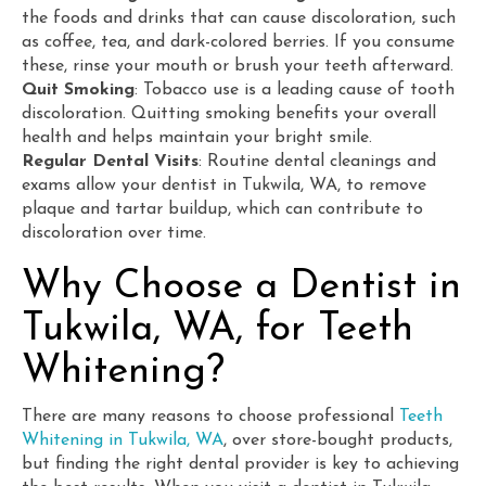
the foods and drinks that can cause discoloration, such
as coffee, tea, and dark-colored berries. If you consume
these, rinse your mouth or brush your teeth afterward.
Quit Smoking
: Tobacco use is a leading cause of tooth
discoloration. Quitting smoking benefits your overall
health and helps maintain your bright smile.
Regular Dental Visits
: Routine dental cleanings and
exams allow your
dentist in Tukwila, WA, to remove
plaque and tartar buildup, which can contribute to
discoloration over time.
Why Choose a Dentist in
Tukwila, WA, for Teeth
Whitening?
There are many reasons to choose professional
Teeth
Whitening in Tukwila, WA
, over store-bought products,
but finding the right dental provider is key to achieving