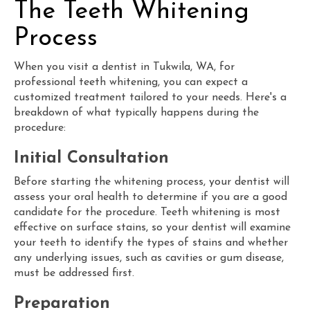
The Teeth Whitening
Process
When you visit a dentist in Tukwila, WA, for
professional teeth whitening, you can expect a
customized treatment tailored to your needs. Here's a
breakdown of what typically happens during the
procedure:
Initial Consultation
Before starting the whitening process, your dentist will
assess your oral health to determine if you are a good
candidate for the procedure. Teeth whitening is most
effective on surface stains, so your dentist will examine
your teeth to identify the types of stains and whether
any underlying issues, such as cavities or gum disease,
must be addressed first.
Preparation