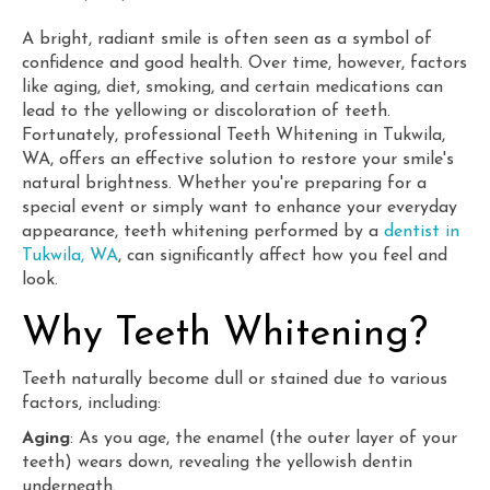
A bright, radiant smile is often seen as a symbol of
confidence and good health. Over time, however, factors
like aging, diet, smoking, and certain medications can
lead to the yellowing or discoloration of teeth.
Fortunately, professional Teeth Whitening in Tukwila,
WA, offers an effective solution to restore your smile's
natural brightness. Whether you're preparing for a
special event or simply want to enhance your everyday
appearance, teeth whitening performed by a
dentist in
Tukwila, WA
, can significantly affect how you feel and
look.
Why Teeth Whitening?
Teeth naturally become dull or stained due to various
factors, including:
Aging
: As you age, the enamel (the outer layer of your
teeth) wears down, revealing the yellowish dentin
underneath.