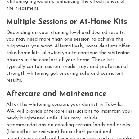
whitening ingredients, enhancing the effectiveness of
the treatment.
Multiple Sessions or At-Home Kits
Depending on your staining level and desired results,
you may need more than one session to achieve the
brightness you want. Alternatively, some dentists offer
take-home kits, allowing you to continue the whitening
process in the comfort of your home. These kits
typically contain custom-made trays and professional-
strength whitening gel, ensuring safe and consistent
results.
Aftercare and Maintenance
After the whitening session, your
dentist in Tukwila,
WA, will provide aftercare instructions to maintain your
newly brightened smile. This may include
recommendations on avoiding certain foods and drinks
(like coffee or red wine) for a short period and
maintaining good oral hygiene practices, such as regular