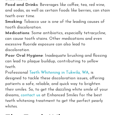
Food and Drinks
: Beverages like coffee, tea, red wine,
and sodas, as well as certain foods like berries, can stain
teeth over time.
Smoking
: Tobacco use is one of the leading causes of
tooth discoloration.
Medications
: Some antibiotics, especially tetracycline,
can cause tooth stains. Other medications and even
excessive fluoride exposure can also lead to
discoloration.
Poor Oral Hygiene
: Inadequate brushing and flossing
can lead to plaque buildup, contributing to yellow
teeth.
Professional
Teeth Whitening in Tukwila, WA
, is
designed to tackle these discoloration issues, offering
patients a safe, reliable, and quick way to brighten
their smiles. So, to get the dazzling white smile of your
dreams,
contact us
at Enhanced Smiles for the best
teeth whitening treatment to get the perfect pearly
whites.