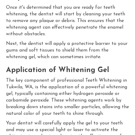
Once it's determined that you are ready for teeth
whitening, the dentist will start by cleaning your teeth
to remove any plaque or debris. This ensures that the
whitening agent can effectively penetrate the enamel
without obstacles.
Next, the dentist will apply a protective barrier to your
gums and soft tissues to shield them from the
whitening gel, which can sometimes irritate.
Application of Whitening Gel
The key component of professional Teeth Whitening in
Tukwila, WA, is the application of a powerful whitening
gel, typically containing either hydrogen peroxide or
carbamide peroxide. These whitening agents work by
breaking down stains into smaller particles, allowing the
natural color of your teeth to shine through.
Your dentist will carefully apply the gel to your teeth
and may use a special light or laser to activate the