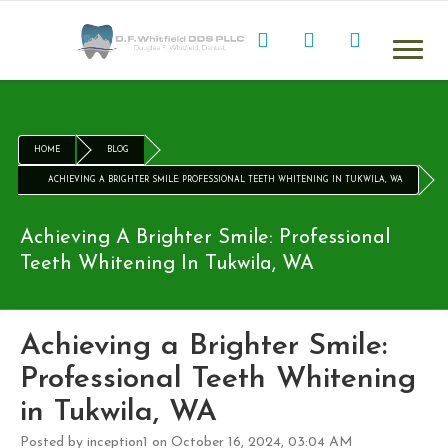
HOME
BLOG
ACHIEVING A BRIGHTER SMILE: PROFESSIONAL TEETH WHITENING IN TUKWILA, WA
Achieving A Brighter Smile: Professional
Teeth Whitening In Tukwila, WA
Achieving a Brighter Smile:
Professional Teeth Whitening
in Tukwila, WA
Posted by inception1 on October 16, 2024, 03:04 AM