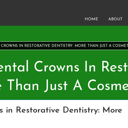
HOME
ABOUT
CROWNS IN RESTORATIVE DENTISTRY: MORE THAN JUST A COSMET
ntal Crowns In Rest
e Than Just A Cosme
 in Restorative Dentistry: More