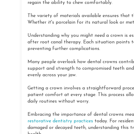
regain the ability to chew comfortably.
The variety of materials available ensures that t
Whether it's porcelain for its natural look or met
Understanding why you might need a crown is ess
after root canal therapy. Each situation points t
preventing further complications.
Many people overlook how dental crowns contribu
support and strength to compromised teeth and 
evenly across your jaw.
Getting a crown involves a straightforward proced
patient comfort at every stage. This process allo
daily routines without worry.
Embracing the importance of dental crowns mean
restorative dentistry practices
today. For resident
damaged or decayed teeth, understanding this tre