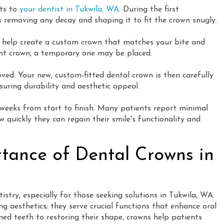
its to
your dentist in Tukwila, WA
. During the first
 removing any decay and shaping it to fit the crown snugly.
e help create a custom crown that matches your bite and
ent crown, a temporary one may be placed.
ved. Your new, custom-fitted dental crown is then carefully
suring durability and aesthetic appeal.
 weeks from start to finish. Many patients report minimal
 quickly they can regain their smile's functionality and
rtance of Dental Crowns in
tistry, especially for those seeking solutions in Tukwila, WA.
g aesthetics; they serve crucial functions that enhance oral
ed teeth to restoring their shape, crowns help patients