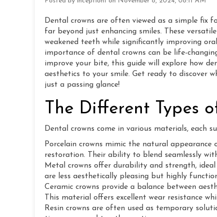
Posted by inception1 on November 8, 2024, 08:11 AM
Dental crowns are often viewed as a simple fix f
far beyond just enhancing smiles. These versatil
weakened teeth while significantly improving oral
importance of dental crowns can be life-changing
improve your bite, this guide will explore how de
aesthetics to your smile. Get ready to discover 
just a passing glance!
The Different Types 
Dental crowns come in various materials, each sui
Porcelain crowns mimic the natural appearance o
restoration. Their ability to blend seamlessly w
Metal crowns offer durability and strength, ideal
are less aesthetically pleasing but highly function
Ceramic crowns provide a balance between aesthet
This material offers excellent wear resistance whi
Resin crowns are often used as temporary soluti