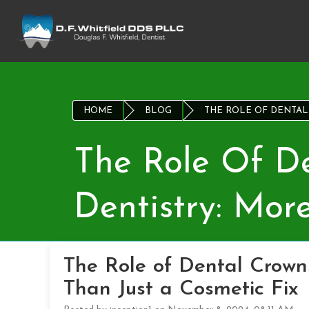
HOME
BLOG
THE ROLE OF DENTAL 
The Role Of De
Dentistry: Mor
The Role of Dental Crowns
Than Just a Cosmetic Fix