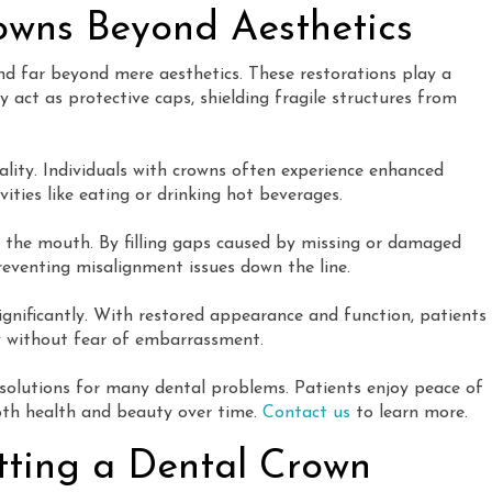
rowns Beyond Aesthetics
end far beyond mere aesthetics. These restorations play a
y act as protective caps, shielding fragile structures from
ality. Individuals with crowns often experience enhanced
ities like eating or drinking hot beverages.
 the mouth. By filling gaps caused by missing or damaged
reventing misalignment issues down the line.
gnificantly. With restored appearance and function, patients
ly without fear of embarrassment.
 solutions for many dental problems. Patients enjoy peace of
oth health and beauty over time.
Contact us
to learn more.
tting a Dental Crown