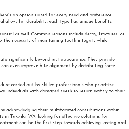
here's an option suited for every need and preference.
al alloys for durability, each type has unique benefits.
ential as well. Common reasons include decay, fractures, or
o the necessity of maintaining tooth integrity while
te significantly beyond just appearance. They provide
can even improve bite alignment by distributing force
ure carried out by skilled professionals who prioritize
ws individuals with damaged teeth to return swiftly to their
s acknowledging their multifaceted contributions within
s in Tukwila, WA, looking for effective solutions for
atment can be the first step towards achieving lasting oral