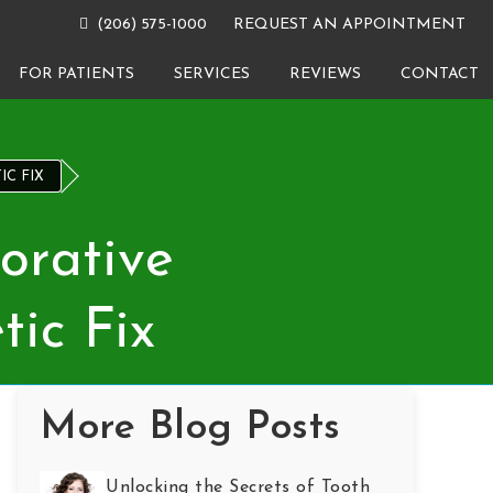
(206) 575-1000
REQUEST AN APPOINTMENT
FOR PATIENTS
SERVICES
REVIEWS
CONTACT
IC FIX
orative
tic Fix
More Blog Posts
Unlocking the Secrets of Tooth