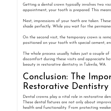
Getting a dental crown typically involves two vis
appointment, your tooth is prepared. This means
Next, impressions of your teeth are taken. Thes
shade perfectly. While you wait for the perman
On the second visit, the temporary crown is remo
positioned on your tooth with special cement, en
The whole process usually takes just a couple of
discomfort during these visits and appreciate how
beauty in restorative dentistry in Tukwila, WA.
Conclusion: The Impo
Restorative Dentistry
Dental crowns play a vital role in restorative den
These dental fixtures are not only about improvin
health and functionality. From protecting weaken