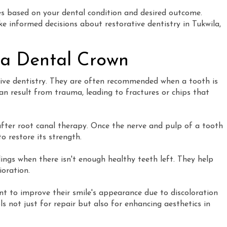
s based on your dental condition and desired outcome.
 informed decisions about restorative dentistry in Tukwila,
 a Dental Crown
tive dentistry. They are often recommended when a tooth is
n result from trauma, leading to fractures or chips that
fter root canal therapy. Once the nerve and pulp of a tooth
o restore its strength.
llings when there isn't enough healthy teeth left. They help
ioration.
t to improve their smile's appearance due to discoloration
ls not just for repair but also for enhancing aesthetics in