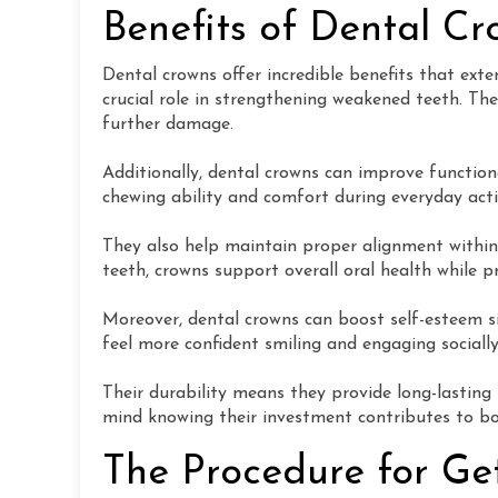
Benefits of Dental C
Dental crowns offer incredible benefits that ext
crucial role in strengthening weakened teeth. The
further damage.
Additionally, dental crowns can improve function
chewing ability and comfort during everyday activ
They also help maintain proper alignment within
teeth, crowns support overall oral health while p
Moreover, dental crowns can boost self-esteem si
feel more confident smiling and engaging social
Their durability means they provide long-lasting
mind knowing their investment contributes to b
The Procedure for Ge