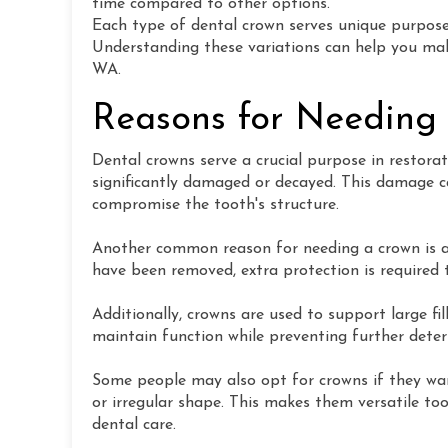
time compared to other options.
Each type of dental crown serves unique purpose
Understanding these variations can help you make
WA.
Reasons for Needing
Dental crowns serve a crucial purpose in restora
significantly damaged or decayed. This damage ca
compromise the tooth's structure.
Another common reason for needing a crown is a
have been removed, extra protection is required t
Additionally, crowns are used to support large fi
maintain function while preventing further deter
Some people may also opt for crowns if they wan
or irregular shape. This makes them versatile too
dental care.