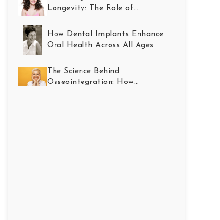
Longevity: The Role of
Restorative Dentistry
How Dental Implants Enhance
Oral Health Across All Ages
The Science Behind
Osseointegration: How
Implants Become Part of You