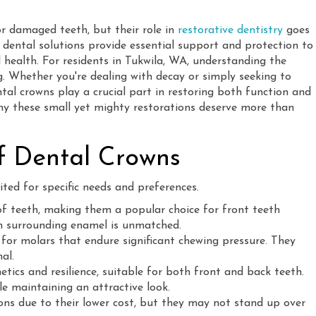
or damaged teeth, but their role in
restorative dentistry
goes
e dental solutions provide essential support and protection to
 health. For residents in Tukwila, WA, understanding the
. Whether you're dealing with decay or simply seeking to
ntal crowns play a crucial part in restoring both function and
why these small yet mighty restorations deserve more than
of Dental Crowns
ted for specific needs and preferences.
f teeth, making them a popular choice for front teeth
ith surrounding enamel is unmatched.
 for molars that endure significant chewing pressure. They
al.
ics and resilience, suitable for both front and back teeth.
le maintaining an attractive look.
ons due to their lower cost, but they may not stand up over