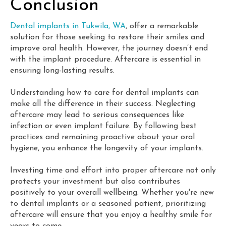
Conclusion
Dental implants in Tukwila, WA
, offer a remarkable
solution for those seeking to restore their smiles and
improve oral health. However, the journey doesn’t end
with the implant procedure. Aftercare is essential in
ensuring long-lasting results.
Understanding how to care for dental implants can
make all the difference in their success. Neglecting
aftercare may lead to serious consequences like
infection or even implant failure. By following best
practices and remaining proactive about your oral
hygiene, you enhance the longevity of your implants.
Investing time and effort into proper aftercare not only
protects your investment but also contributes
positively to your overall wellbeing. Whether you're new
to dental implants or a seasoned patient, prioritizing
aftercare will ensure that you enjoy a healthy smile for