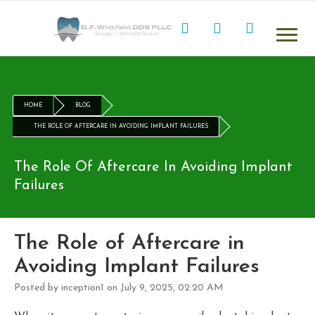
HOME
BLOG
THE ROLE OF AFTERCARE IN AVOIDING IMPLANT FAILURES
The Role Of Aftercare In Avoiding Implant
Failures
The Role of Aftercare in
Avoiding Implant Failures
Posted by inception1 on July 9, 2025, 02:20 AM