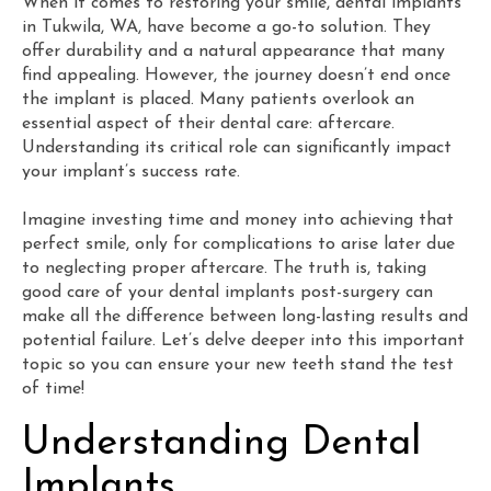
When it comes to restoring your smile, dental implants
in Tukwila, WA, have become a go-to solution. They
offer durability and a natural appearance that many
find appealing. However, the journey doesn’t end once
the implant is placed. Many patients overlook an
essential aspect of their dental care: aftercare.
Understanding its critical role can significantly impact
your implant’s success rate.
Imagine investing time and money into achieving that
perfect smile, only for complications to arise later due
to neglecting proper aftercare. The truth is, taking
good care of your dental implants post-surgery can
make all the difference between long-lasting results and
potential failure. Let’s delve deeper into this important
topic so you can ensure your new teeth stand the test
of time!
Understanding Dental
Implants