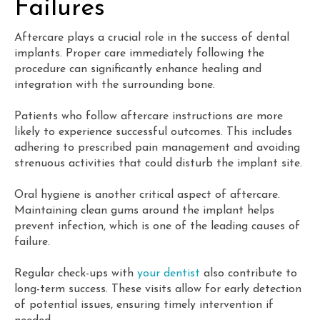
Failures
Aftercare plays a crucial role in the success of dental
implants. Proper care immediately following the
procedure can significantly enhance healing and
integration with the surrounding bone.
Patients who follow aftercare instructions are more
likely to experience successful outcomes. This includes
adhering to prescribed pain management and avoiding
strenuous activities that could disturb the implant site.
Oral hygiene is another critical aspect of aftercare.
Maintaining clean gums around the implant helps
prevent infection, which is one of the leading causes of
failure.
Regular check-ups with
your dentist
also contribute to
long-term success. These visits allow for early detection
of potential issues, ensuring timely intervention if