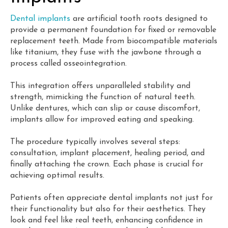
Dental implants
are artificial tooth roots designed to
provide a permanent foundation for fixed or removable
replacement teeth. Made from biocompatible materials
like titanium, they fuse with the jawbone through a
process called osseointegration.
This integration offers unparalleled stability and
strength, mimicking the function of natural teeth.
Unlike dentures, which can slip or cause discomfort,
implants allow for improved eating and speaking.
The procedure typically involves several steps:
consultation, implant placement, healing period, and
finally attaching the crown. Each phase is crucial for
achieving optimal results.
Patients often appreciate dental implants not just for
their functionality but also for their aesthetics. They
look and feel like real teeth, enhancing confidence in