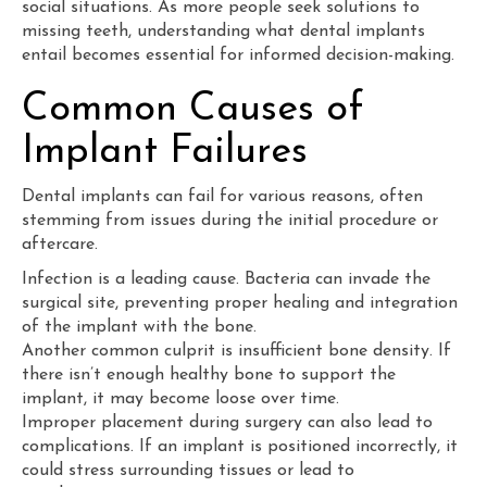
social situations. As more people seek solutions to
missing teeth, understanding what dental implants
entail becomes essential for informed decision-making.
Common Causes of
Implant Failures
Dental implants can fail for various reasons, often
stemming from issues during the initial procedure or
aftercare.
Infection is a leading cause. Bacteria can invade the
surgical site, preventing proper healing and integration
of the implant with the bone.
Another common culprit is insufficient bone density. If
there isn’t enough healthy bone to support the
implant, it may become loose over time.
Improper placement during surgery can also lead to
complications. If an implant is positioned incorrectly, it
could stress surrounding tissues or lead to