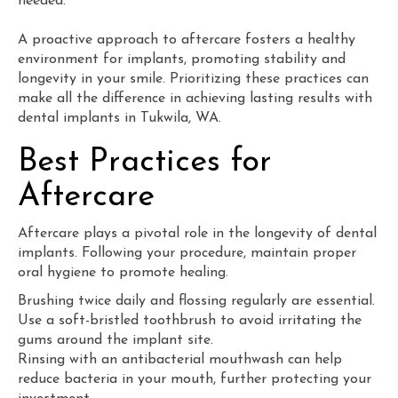
needed.
A proactive approach to aftercare fosters a healthy
environment for implants, promoting stability and
longevity in your smile. Prioritizing these practices can
make all the difference in achieving lasting results with
dental implants in Tukwila, WA.
Best Practices for
Aftercare
Aftercare plays a pivotal role in the longevity of dental
implants. Following your procedure, maintain proper
oral hygiene to promote healing.
Brushing twice daily and flossing regularly are essential.
Use a soft-bristled toothbrush to avoid irritating the
gums around the implant site.
Rinsing with an antibacterial mouthwash can help
reduce bacteria in your mouth, further protecting your