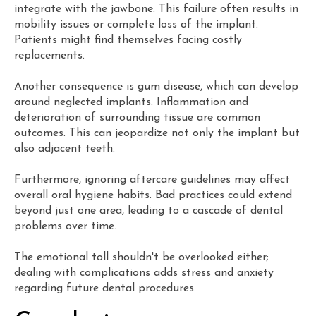
integrate with the jawbone. This failure often results in
mobility issues or complete loss of the implant.
Patients might find themselves facing costly
replacements.
Another consequence is gum disease, which can develop
around neglected implants. Inflammation and
deterioration of surrounding tissue are common
outcomes. This can jeopardize not only the implant but
also adjacent teeth.
Furthermore, ignoring aftercare guidelines may affect
overall oral hygiene habits. Bad practices could extend
beyond just one area, leading to a cascade of dental
problems over time.
The emotional toll shouldn't be overlooked either;
dealing with complications adds stress and anxiety
regarding future dental procedures.