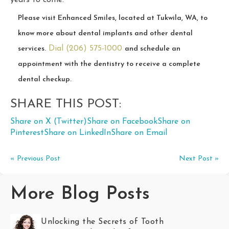
years to come.
Please visit Enhanced Smiles, located at Tukwila, WA, to
know more about dental implants and other dental
Dial (206) 575-1000
services.
and schedule an
appointment with the dentistry to receive a complete
dental checkup.
SHARE THIS POST:
Share on X (Twitter)
Share on Facebook
Share on
Pinterest
Share on LinkedIn
Share on Email
« Previous Post
Next Post »
More Blog Posts
Unlocking the Secrets of Tooth