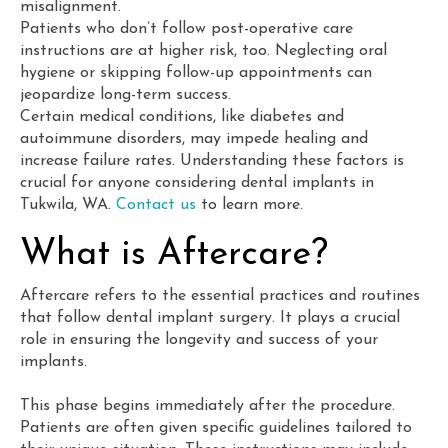
misalignment.
Patients who don’t follow post-operative care
instructions are at higher risk, too. Neglecting oral
hygiene or skipping follow-up appointments can
jeopardize long-term success.
Certain medical conditions, like diabetes and
autoimmune disorders, may impede healing and
increase failure rates. Understanding these factors is
crucial for anyone considering dental implants in
Tukwila, WA.
Contact us
to learn more.
What is Aftercare?
Aftercare refers to the essential practices and routines
that follow dental implant surgery. It plays a crucial
role in ensuring the longevity and success of your
implants.
This phase begins immediately after the procedure.
Patients are often given specific guidelines tailored to