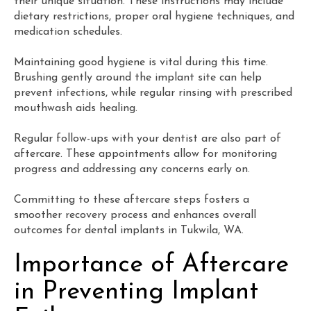
their unique situation. These instructions may include
dietary restrictions, proper oral hygiene techniques, and
medication schedules.
Maintaining good hygiene is vital during this time.
Brushing gently around the implant site can help
prevent infections, while regular rinsing with prescribed
mouthwash aids healing.
Regular follow-ups with your dentist are also part of
aftercare. These appointments allow for monitoring
progress and addressing any concerns early on.
Committing to these aftercare steps fosters a
smoother recovery process and enhances overall
outcomes for dental implants in Tukwila, WA.
Importance of Aftercare
in Preventing Implant