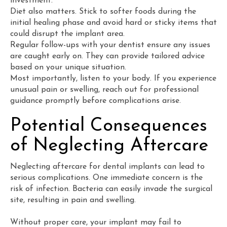
investment.
Diet also matters. Stick to softer foods during the
initial healing phase and avoid hard or sticky items that
could disrupt the implant area.
Regular follow-ups with your dentist ensure any issues
are caught early on. They can provide tailored advice
based on your unique situation.
Most importantly, listen to your body. If you experience
unusual pain or swelling, reach out for professional
guidance promptly before complications arise.
Potential Consequences
of Neglecting Aftercare
Neglecting aftercare for dental implants can lead to
serious complications. One immediate concern is the
risk of infection. Bacteria can easily invade the surgical
site, resulting in pain and swelling.
Without proper care, your implant may fail to