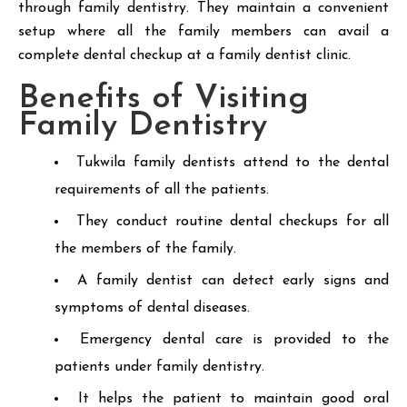
through family dentistry. They maintain a convenient
setup where all the family members can avail a
complete dental checkup at a family dentist clinic.
Benefits of Visiting
Family Dentistry
Tukwila family dentists attend to the dental
requirements of all the patients.
They conduct routine dental checkups for all
the members of the family.
A family dentist can detect early signs and
symptoms of dental diseases.
Emergency dental care is provided to the
patients under family dentistry.
It helps the patient to maintain good oral