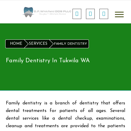
HOME
SERVICES
FAMILY DENTISTRY
Family Dentistry In Tukwila WA
Family dentistry is a branch of dentistry that offers
dental treatments for patients of all ages. Several
dental services like a dental checkup, examinations,
cleanup and treatments are provided to the patients