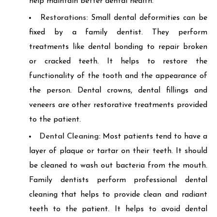
help maintain better dental health.
Restorations:
Small dental deformities can be
fixed by a family dentist. They perform
treatments like dental bonding to repair broken
or cracked teeth. It helps to restore the
functionality of the tooth and the appearance of
the person. Dental crowns, dental fillings and
veneers are other restorative treatments provided
to the patient.
Dental Cleaning:
Most patients tend to have a
layer of plaque or tartar on their teeth. It should
be cleaned to wash out bacteria from the mouth.
Family dentists perform professional dental
cleaning that helps to provide clean and radiant
teeth to the patient. It helps to avoid dental