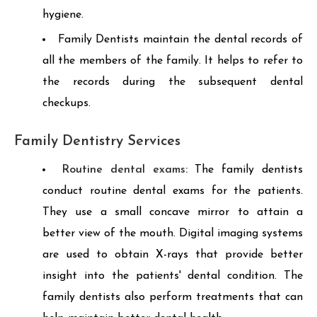
hygiene.
Family Dentists maintain the dental records of
all the members of the family. It helps to refer to
the records during the subsequent dental
checkups.
Family Dentistry Services
Routine dental exams:
The family dentists
conduct routine dental exams for the patients.
They use a small concave mirror to attain a
better view of the mouth. Digital imaging systems
are used to obtain X-rays that provide better
insight into the patients' dental condition. The
family dentists also perform treatments that can