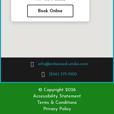
Book Online
info@enhanced-smiles.com
(206) 575-1000
© Copyright
2026
Accessibility Statement
Terms & Conditions
Privacy Policy