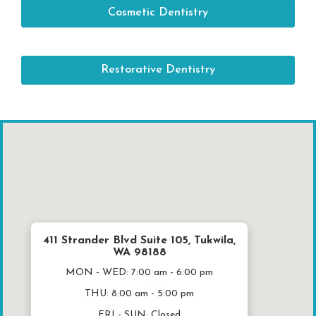
Cosmetic Dentistry
Restorative Dentistry
411 Strander Blvd Suite 105, Tukwila,
WA 98188
MON - WED:
7:00 am - 6:00 pm
THU:
8:00 am - 5:00 pm
FRI - SUN:
Closed