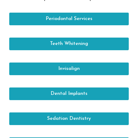
Periodontal Services
Teeth Whitening
Invisalign
Dental Implants
Sedation Dentistry