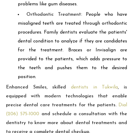
problems like gum diseases.
Orthodontic Treatment:
People who have
misaligned teeth are treated through orthodontic
procedures. Family dentists evaluate the patients'
dental condition to analyze if they are candidates
for the treatment. Braces or Invisalign are
provided to the patients, which adds pressure to
the teeth and pushes them to the desired
position.
Enhanced Smiles, skilled
dentists in Tukwila
, is
equipped with modern technologies that enable
precise dental care treatments for the patients.
Dial
(206) 575-1000
and schedule a consultation with the
dentistry to know more about dental treatments and
to receive a complete dental checkup.