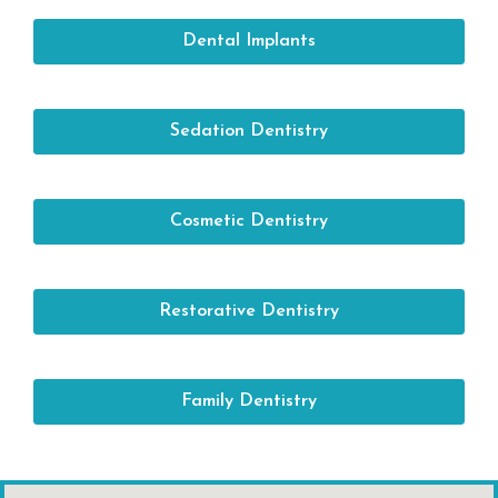
Dental Implants
Sedation Dentistry
Cosmetic Dentistry
Restorative Dentistry
Family Dentistry