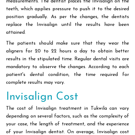
measurements. The dentist places the Invisalign on the
teeth, which applies pressure to push it to the desired
position gradually. As per the changes, the dentists
replace the Invisalign until the results have been
attained.
The patients should make sure that they wear the
aligners for 20 to 22 hours a day to obtain better
results in the stipulated time. Regular dental visits are
mandatory to observe the changes. According to each
patient's dental condition, the time required for
complete results may vary.
Invisalign Cost
The cost of Invisalign treatment in Tukwila can vary
depending on several factors, such as the complexity of
your case, the length of treatment, and the experience
of your Invisalign dentist. On average, Invisalign cost