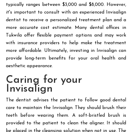
typically ranges between $3,000 and $8,000. However,
it's important to consult with an experienced Invisalign
dentist to receive a personalized treatment plan and a
more accurate cost estimate. Many dental offices in
Tukwila offer flexible payment options and may work
with insurance providers to help make the treatment
more affordable. Ultimately, investing in Invisalign can
provide long-term benefits for your oral health and
aesthetic appearance.
Caring for your
Invisalign
The dentist advises the patient to follow good dental
care to maintain the Invisalign. They should brush their
teeth before wearing them. A soft-bristled brush is
provided to the patient to clean the aligner. It should
be placed in the cleansing solution when not in use. The