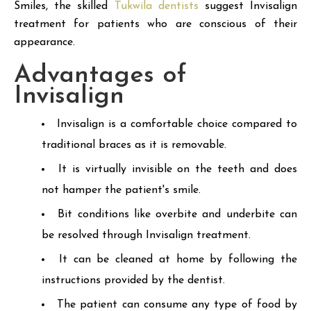
Smiles, the skilled
Tukwila dentists
suggest Invisalign
treatment for patients who are conscious of their
appearance.
Advantages of
Invisalign
Invisalign is a comfortable choice compared to
traditional braces as it is removable.
It is virtually invisible on the teeth and does
not hamper the patient's smile.
Bit conditions like overbite and underbite can
be resolved through Invisalign treatment.
It can be cleaned at home by following the
instructions provided by the dentist.
The patient can consume any type of food by