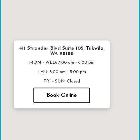
411 Strander Blvd Suite 105, Tukwila,
WA 98188
MON - WED:
7:00 am - 6:00 pm
THU:
8:00 am - 5:00 pm
FRI - SUN:
Closed
Book Online