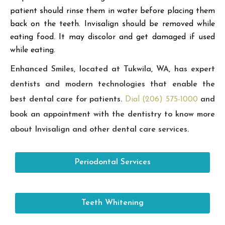
patient should rinse them in water before placing them
back on the teeth. Invisalign should be removed while
eating food. It may discolor and get damaged if used
while eating.
Enhanced Smiles, located at Tukwila, WA, has expert
dentists and modern technologies that enable the
best dental care for patients.
Dial (206) 575-1000
and
book an appointment with the dentistry to know more
about Invisalign and other dental care services.
Periodontal Services
Teeth Whitening