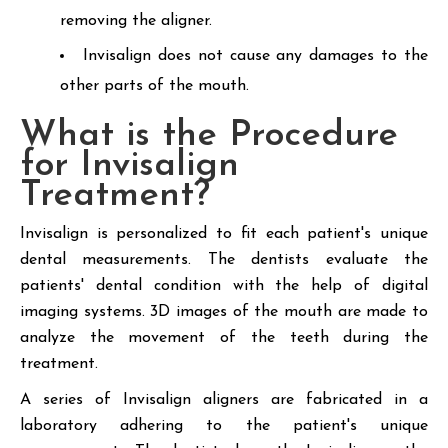
removing the aligner.
Invisalign does not cause any damages to the
other parts of the mouth.
What is the Procedure
for Invisalign
Treatment?
Invisalign is personalized to fit each patient's unique
dental measurements. The dentists evaluate the
patients' dental condition with the help of digital
imaging systems. 3D images of the mouth are made to
analyze the movement of the teeth during the
treatment.
A series of Invisalign aligners are fabricated in a
laboratory adhering to the patient's unique