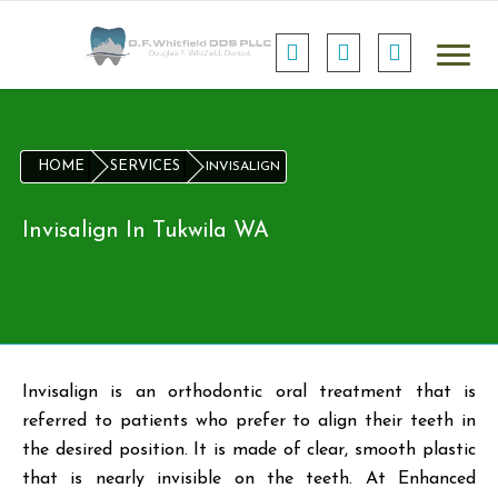
HOME
SERVICES
INVISALIGN
Invisalign In Tukwila WA
Invisalign is an orthodontic oral treatment that is
referred to patients who prefer to align their teeth in
the desired position. It is made of clear, smooth plastic
that is nearly invisible on the teeth. At Enhanced